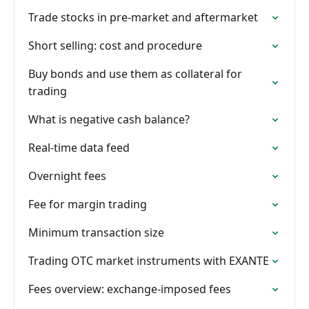
Trade stocks in pre-market and aftermarket
Short selling: cost and procedure
Buy bonds and use them as collateral for
trading
What is negative cash balance?
Real-time data feed
Overnight fees
Fee for margin trading
Minimum transaction size
Trading OTC market instruments with EXANTE
Fees overview: exchange-imposed fees