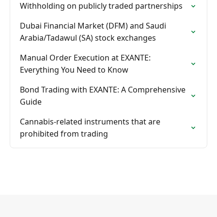
Withholding on publicly traded partnerships
Dubai Financial Market (DFM) and Saudi
Arabia/Tadawul (SA) stock exchanges
Manual Order Execution at EXANTE:
Everything You Need to Know
Bond Trading with EXANTE: A Comprehensive
Guide
Cannabis-related instruments that are
prohibited from trading