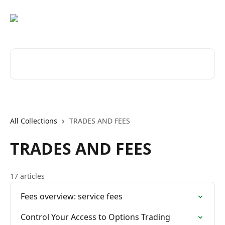
Skip to main content
Search for articles...
All Collections
TRADES AND FEES
TRADES AND FEES
17 articles
Fees overview: service fees
Control Your Access to Options Trading