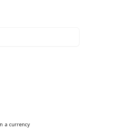
unt
Reset Password
English
n a currency