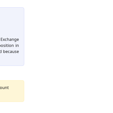
 Exchange
osition in
ed because
count 