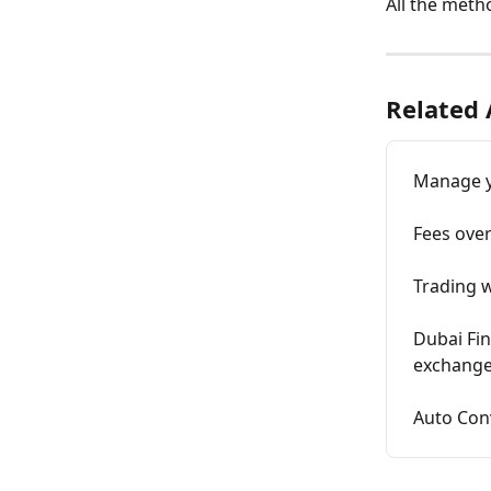
All the meth
Related 
Manage y
Fees ove
Trading 
Dubai Fin
exchang
Auto Con