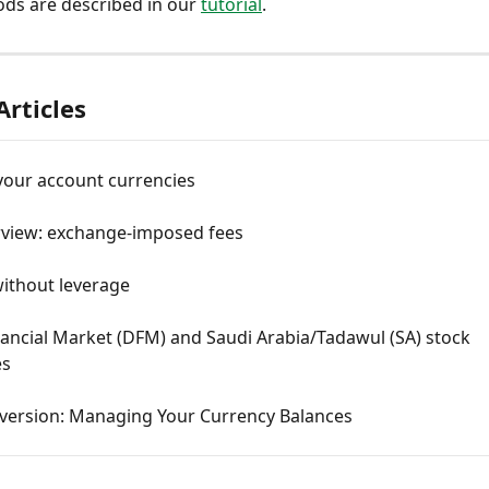
ods are described in our 
tutorial
.
Articles
our account currencies
rview: exchange-imposed fees
without leverage
ancial Market (DFM) and Saudi Arabia/Tadawul (SA) stock 
es
version: Managing Your Currency Balances