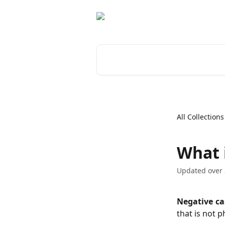
Skip to main content
Search for articles...
All Collections
What 
Updated over 
Negative ca
that is not p