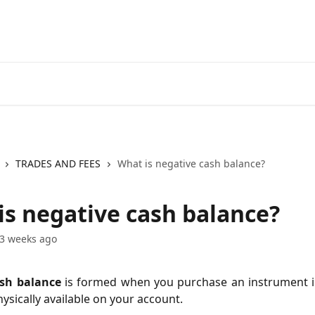
Go to EXANTE
Open Acco
TRADES AND FEES
What is negative cash balance?
is negative cash balance?
3 weeks ago
sh balance
is formed when you purchase an instrument i
hysically available on your account.