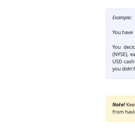
Example:
You have 
You deci
(NYSE), e
USD cash 
you didn'
Note!
 Kee
from havi