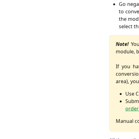
Go negat
to conve
the mod
select t
Note!
You
module, bu
If you ha
conversio
area), you
Use C
Subm
order
Manual co