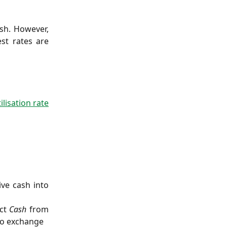
ash. However,
st rates are
lisation rate
ive cash into
ect
Cash
from
 to exchange