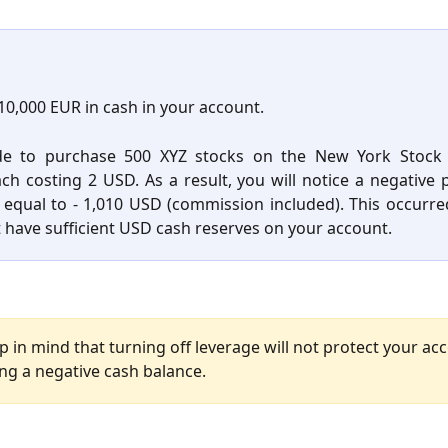
10,000 EUR in cash in your account.
de to purchase 500 XYZ stocks on the New York Stock
ach costing 2 USD. As a result, you will notice a negative p
equal to - 1,010 USD (commission included). This occurr
t have sufficient USD cash reserves on your account.
p in mind that turning off leverage will not protect your ac
ng a negative cash balance.