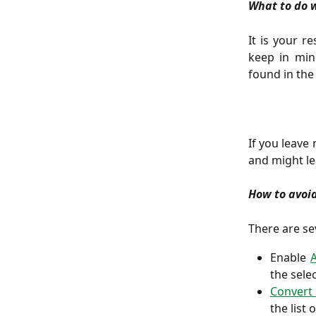
What to do 
It is your r
keep in mind
found in th
If you leave 
and might le
How to avoi
There are se
Enable
the sele
Convert 
the list