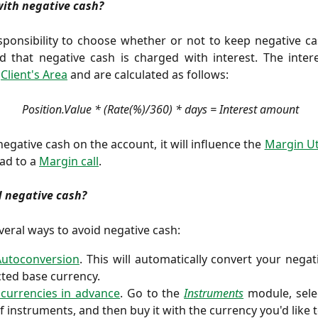
with negative cash?
esponsibility to choose whether or not to keep negative c
 that negative cash is charged with interest. The intere
e
Client's Area
and are calculated as follows:
 Position.Value * (Rate(%)/360) * days = Interest amount
negative cash on the account, it will influence the
Margin Uti
ad to a
Margin call
.
d negative cash?
veral ways to avoid negative cash:
Autoconversion
. This will automatically convert your negat
cted base currency.
currencies in advance
. Go to the
Instruments
module, sel
 of instruments, and then buy it with the currency you'd like