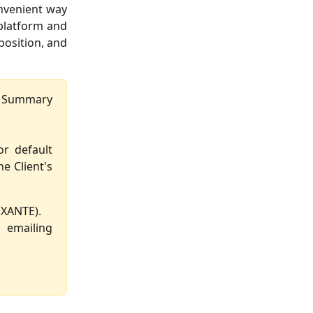
onvenient way
 platform and
position, and
he Summary
or default
e Client's
EXANTE).
emailing