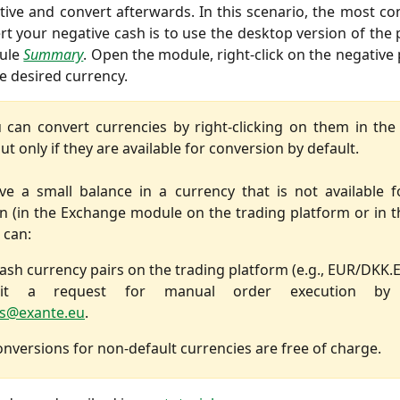
ive and convert afterwards. In this scenario, the most c
rt your negative cash is to use the desktop version of the
ule
Summary
. Open the module, right-click on the negative 
he desired currency.
 can convert currencies by right-clicking on them in t
t only if they are available for conversion by default.
ve a small balance in a currency that is not available f
n (in the Exchange module on the trading platform or in th
 can:
ash currency pairs on the trading platform (e.g., EUR/DKK.
it a request for manual order execution by 
s@exante.eu
.
nversions for non-default currencies are free of charge.