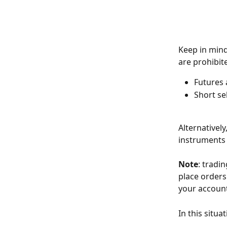
Keep in mind
are prohibit
Futures 
Short se
Alternativel
instruments 
Note
: tradi
place orders.
your account
In this situa