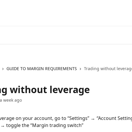
Go to EXANTE
Open Acco
GUIDE TO MARGIN REQUIREMENTS
Trading without leverag
ng without leverage
 a week ago
everage on your account, go to “Settings”
 → “
Account Setting
a → toggle the “Margin trading switch”