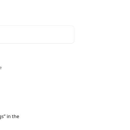
unt
Reset Password
English
e
s” in the 