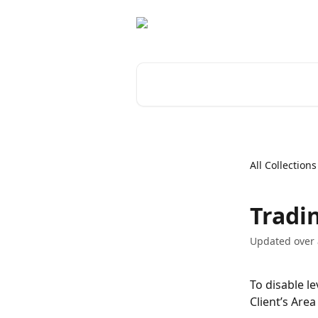
Skip to main content
Search for articles...
All Collections
Tradi
Updated over
To disable l
Client’s Are