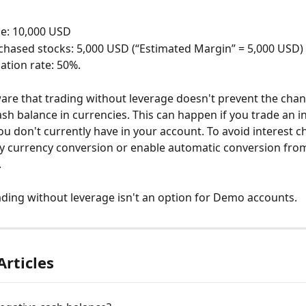
e: 10,000 USD
chased stocks: 5,000 USD (“Estimated Margin” = 5,000 USD)
ation rate: 50%.
are that trading without leverage doesn't prevent the chan
ash balance in currencies. This can happen if you trade an i
ou don't currently have in your account. To avoid interest c
y currency conversion or enable automatic conversion fro
.
ading without leverage isn't an option for Demo accounts.
Articles