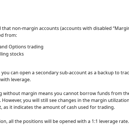
 that non-margin accounts (accounts with disabled “Margin
ed from:
and Options trading
lling stocks
y, you can open a secondary sub-account as a backup to tra
with leverage.
ng without margin means you cannot borrow funds from the
 However, you will still see changes in the margin utilization
, as it indicates the amount of cash used for trading.
tion, all the positions will be opened with a 1:1 leverage rate.