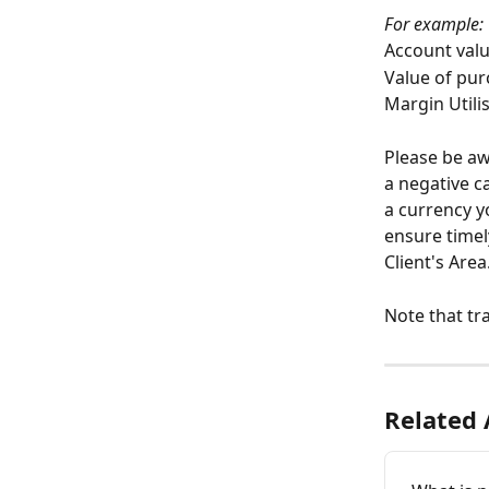
For example:
Account valu
Value of pur
Margin Utilis
Please be aw
a negative c
a currency y
ensure timel
Client's Area
Note that tr
Related 