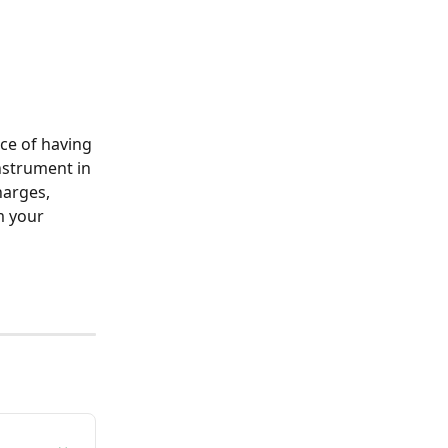
ce of having 
nstrument in 
harges, 
m your 