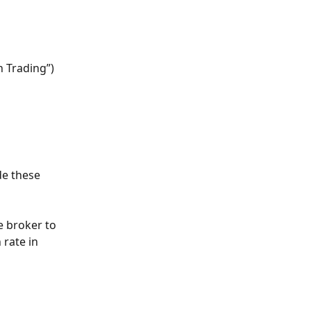
 Trading”) 
de these 
 broker to 
 rate in 