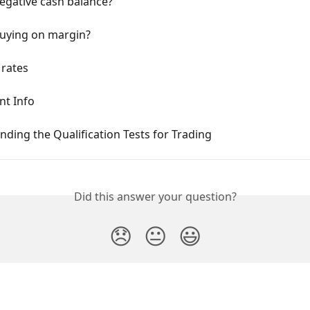
egative cash balance?
buying on margin?
 rates
nt Info
ding the Qualification Tests for Trading
Did this answer your question?
😞
😐
😃