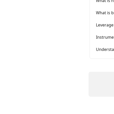
What is n
What is 
Leverage
Instrume
Understan