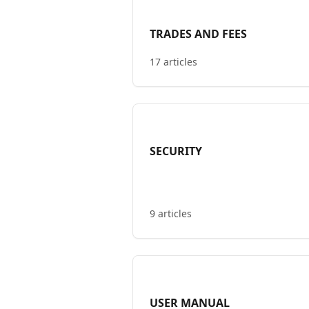
TRADES AND FEES
17 articles
SECURITY
9 articles
USER MANUAL