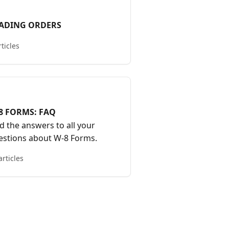
ADING ORDERS
rticles
8 FORMS: FAQ
d the answers to all your
estions about W-8 Forms.
articles