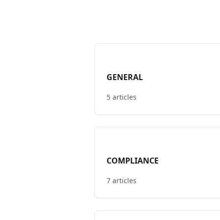
GENERAL
5 articles
COMPLIANCE
7 articles