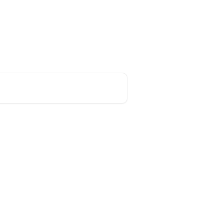
unt
Reset Password
English