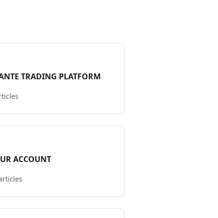
ANTE TRADING PLATFORM
rticles
UR ACCOUNT
articles