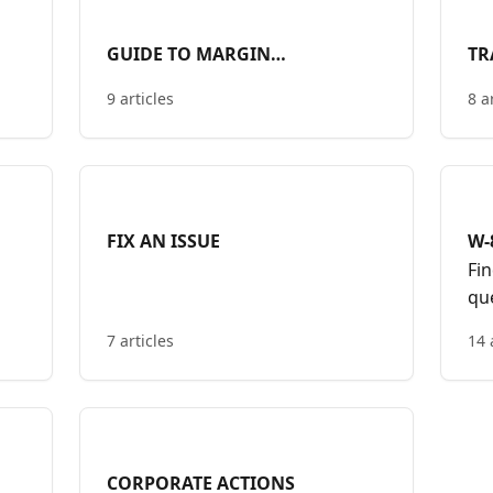
GUIDE TO MARGIN
TR
REQUIREMENTS
9 articles
8 a
FIX AN ISSUE
W-
Fin
qu
7 articles
14 
CORPORATE ACTIONS