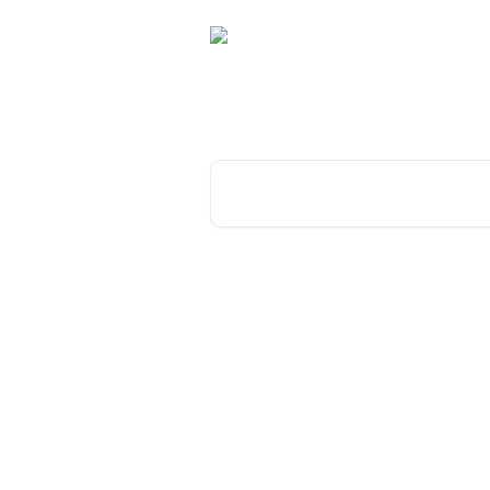
Skip to main content
We are here to hel
Search for articles...