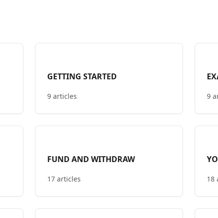
GETTING STARTED
EX
9 articles
9 a
FUND AND WITHDRAW
YO
17 articles
18 