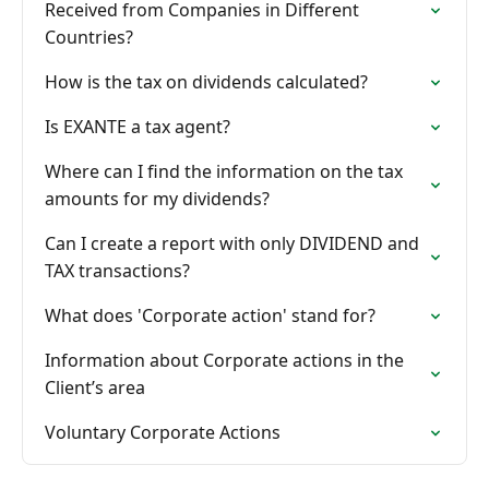
Received from Companies in Different
Countries?
How is the tax on dividends calculated?
Is EXANTE a tax agent?
Where can I find the information on the tax
amounts for my dividends?
Can I create a report with only DIVIDEND and
TAX transactions?
What does 'Corporate action' stand for?
Information about Corporate actions in the
Client’s area
Voluntary Corporate Actions