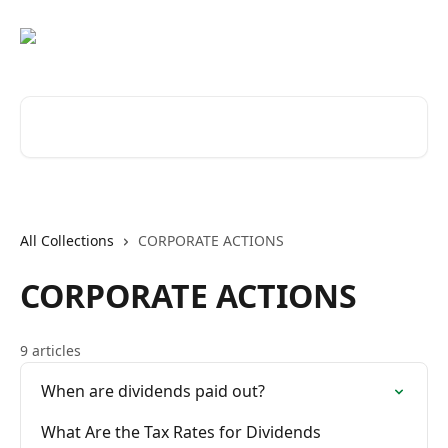
Skip to main content
Search for articles...
All Collections
CORPORATE ACTIONS
CORPORATE ACTIONS
9 articles
When are dividends paid out?
What Are the Tax Rates for Dividends