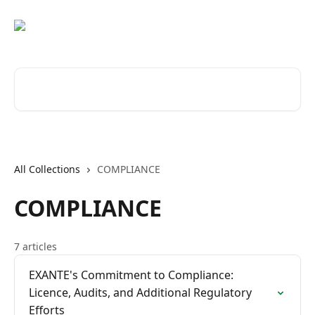
Skip to main content
Search for articles...
All Collections
COMPLIANCE
COMPLIANCE
7 articles
EXANTE's Commitment to Compliance:
Licence, Audits, and Additional Regulatory
Efforts