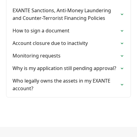
EXANTE Sanctions, Anti-Money Laundering
and Counter-Terrorist Financing Policies
How to sign a document
Account closure due to inactivity
Monitoring requests
Why is my application still pending approval?
Who legally owns the assets in my EXANTE
account?