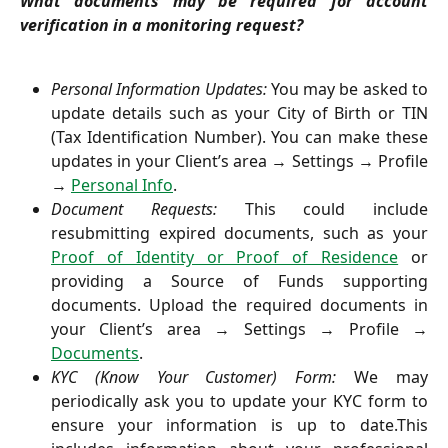
What documents may be required for account
verification in a monitoring request?
Personal Information Updates:
You may be asked to
update details such as your City of Birth or TIN
(Tax Identification Number). You can make these
updates in your Client’s area → Settings → Profile
→
Personal Info
.
Document Requests:
This could include
resubmitting expired documents, such as your
Proof of Identity or Proof of Residence
or
providing a Source of Funds supporting
documents. Upload the required documents in
your Client’s area → Settings → Profile →
Documents
.
KYC (Know Your Customer) Form:
We may
periodically ask you to update your KYC form to
ensure your information is up to date.This