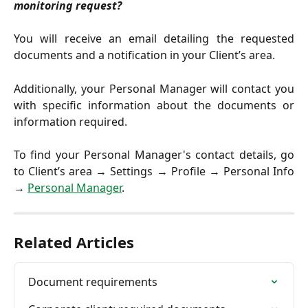
monitoring request?
You will receive an email detailing the requested
documents and a notification in your Client’s area.
Additionally, your Personal Manager will contact you
with specific information about the documents or
information required.
To find your Personal Manager's contact details, go
to Client’s area → Settings → Profile → Personal Info
→
Personal Manager
.
Related Articles
Document requirements