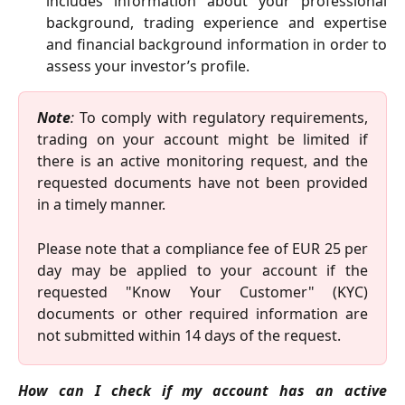
includes information about your professional
background, trading experience and expertise
and financial background information in order to
assess your investor’s profile.
Note
:
To comply with regulatory requirements,
trading on your account might be limited if
there is an active monitoring request, and the
requested documents have not been provided
in a timely manner.
Please note that a compliance fee of EUR 25 per
day may be applied to your account if the
requested "Know Your Customer" (KYC)
documents or other required information are
not submitted within 14 days of the request.
How can I check if my account has an active