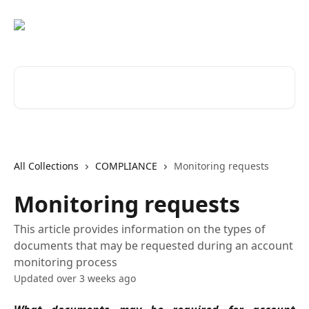
Skip to main content
Search for articles...
All Collections
COMPLIANCE
Monitoring requests
Monitoring requests
This article provides information on the types of
documents that may be requested during an account
monitoring process
Updated over 3 weeks ago