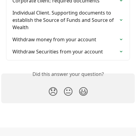
Corporate client: required documents
Individual Сlient. Supporting documents to 
establish the Source of Funds and Source of 
Wealth
Withdraw money from your account
Withdraw Securities from your account
Did this answer your question?
😞
😐
😃