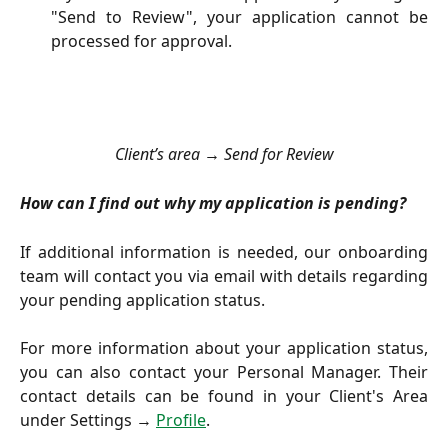
"Send to Review", your application cannot be
processed for approval.
Client’s area → Send for Review
How can I find out why my application is pending?
If additional information is needed, our onboarding
team will contact you via email with details regarding
your pending application status.
For more information about your application status,
you can also contact your Personal Manager. Their
contact details can be found in your Client's Area
under Settings →
Profile
.