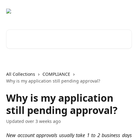
Skip to main content
Search for articles...
All Collections
COMPLIANCE
Why is my application still pending approval?
Why is my application
still pending approval?
Updated over 3 weeks ago
New account approvals usually take 1 to 2 business days