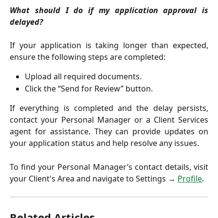
What should I do if my application approval is
delayed?
If your application is taking longer than expected,
ensure the following steps are completed:
Upload all required documents.
Click the “Send for Review” button.
If everything is completed and the delay persists,
contact your Personal Manager or a Client Services
agent for assistance. They can provide updates on
your application status and help resolve any issues.
To find your Personal Manager’s contact details, visit
your Client's Area and navigate to Settings →
Profile
.
Related Articles