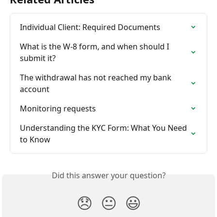
Individual Client: Required Documents
What is the W-8 form, and when should I 
submit it?
The withdrawal has not reached my bank 
account
Monitoring requests
Understanding the KYC Form: What You Need 
to Know
Did this answer your question?
😞
😐
😃