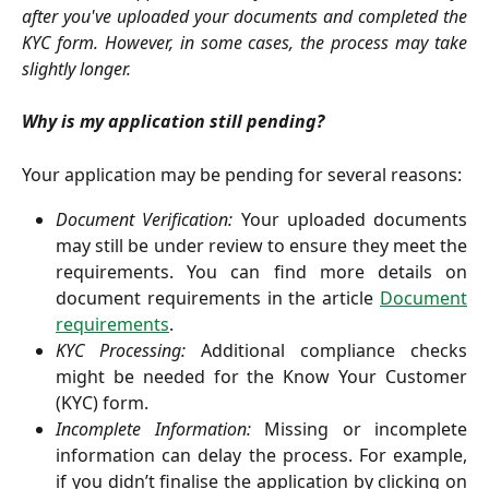
after you've uploaded your documents and completed the
KYC form. However, in some cases, the process may take
slightly longer.
Why is my application still pending?
Your application may be pending for several reasons:
Document Verification:
Your uploaded documents
may still be under review to ensure they meet the
requirements. You can find more details on
document requirements in the article
Document
requirements
.
KYC Processing:
Additional compliance checks
might be needed for the Know Your Customer
(KYC) form.
Incomplete Information:
Missing or incomplete
information can delay the process. For example,
if you didn’t finalise the application by clicking on