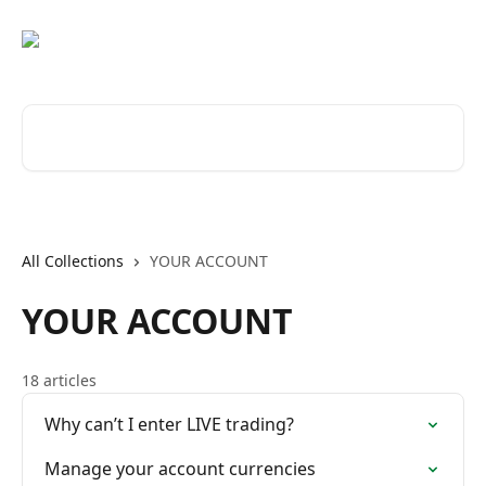
Skip to main content
Search for articles...
All Collections
YOUR ACCOUNT
YOUR ACCOUNT
18 articles
Why can’t I enter LIVE trading?
Manage your account currencies