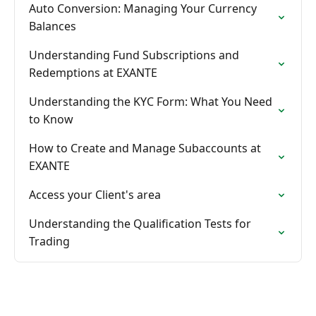
Auto Conversion: Managing Your Currency
Balances
Understanding Fund Subscriptions and
Redemptions at EXANTE
Understanding the KYC Form: What You Need
to Know
How to Create and Manage Subaccounts at
EXANTE
Access your Client's area
Understanding the Qualification Tests for
Trading