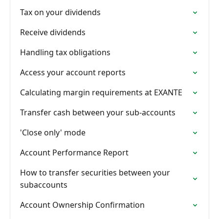
Tax on your dividends
Receive dividends
Handling tax obligations
Access your account reports
Calculating margin requirements at EXANTE
Transfer cash between your sub-accounts
'Close only' mode
Account Performance Report
How to transfer securities between your
subaccounts
Account Ownership Confirmation