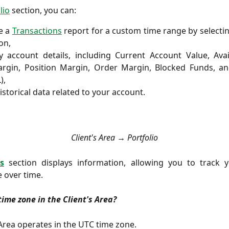
lio
section, you can:
e a
Transactions
report for a custom time range by selecti
on,
 account details, including Current Account Value, Avai
rgin, Position Margin, Order Margin, Blocked Funds, an
),
istorical data related to your account.
Client's Area → Portfolio
s
section
displays information, allowing you to track 
 over time.
time zone in the Client's Area?
 Area operates in the UTC time zone.