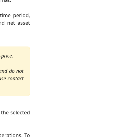
rmat.
time period,
nd net asset
-price.
 and do not
ase contact
 the selected
perations. To