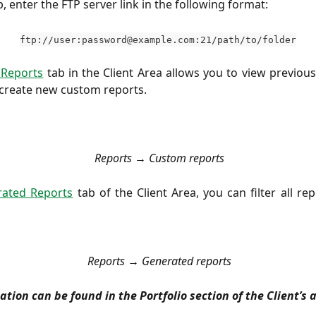
p, enter the FTP server link in the following format:
ftp://user:
password@example.com
:21/path/to/folder
Reports
tab in the Client Area allows you to view previou
create new custom reports.
Reports → Custom reports
ated Reports
tab of the Client Area, you can filter all rep
Reports
→ Generated reports
tion can be found in the Portfolio section of the Client’s 