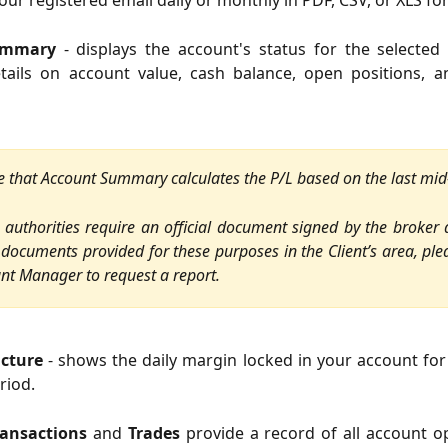
your registered email daily or monthly in PDF, CSV, or XLS fo
ummary
- displays the account's status for the selected 
etails on account value, cash balance, open positions, a
e that Account Summary calculates the P/L
based on the last mid
x authorities require an official document signed by the broker
 documents provided for these purposes in the Client’s area, ple
nt Manager to request a report.
ucture
- shows the daily margin locked in your account for
riod.
ransactions
and
Trades
provide a record of all account o