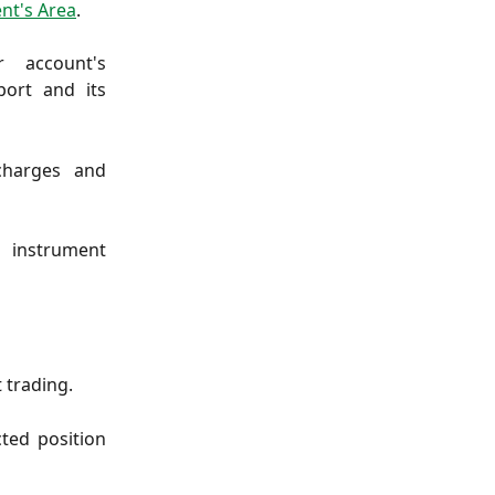
ent's Area
.
r account's
ort and its
charges and
h instrument
 trading.
cted position