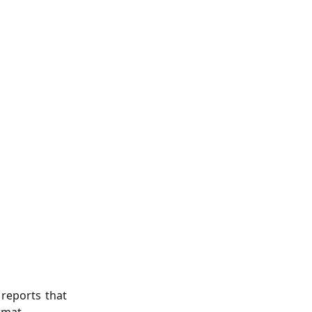
 reports that