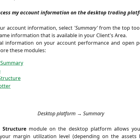
ccess my account information on the desktop trading plat
ur account information, select
'Summary'
from the top toolb
ame information that is available in your Client's Area.
nal information on your account performance and open po
lore these modules:
 Summary
o
Structure
otter
Desktop platform → Summary
 Structure
module on the desktop platform allows yo
your margin utilization level (depending on the assets 