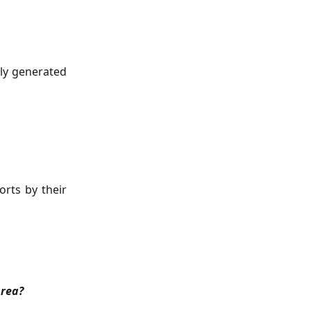
sly generated
orts by their
area?