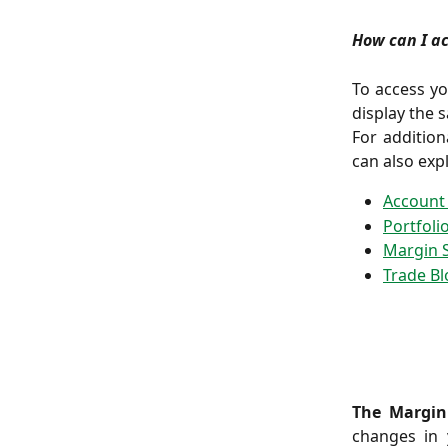
How can I a
To access yo
display the s
For additio
can also exp
Account
Portfoli
Margin 
Trade Bl
The Margin
changes in 