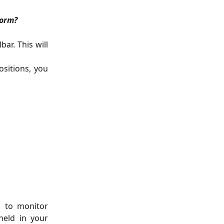
form?
ar. This will
sitions, you
u to monitor
held in your