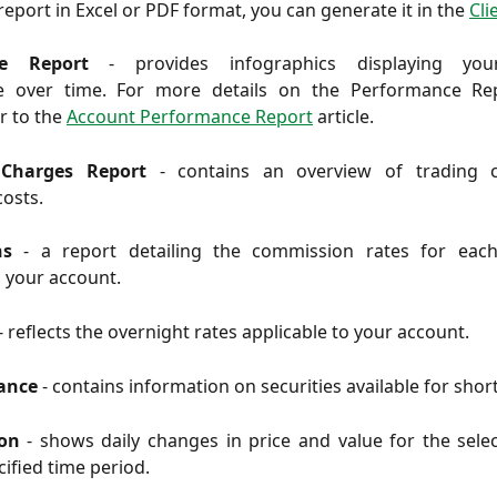
eport in Excel or PDF format, you can generate it in the
Cli
ce Report
- provides infographics displaying you
e over time. For more details on the Performance Rep
er to the
Account Performance Report
article.
 Charges Report
- contains an overview of trading 
costs.
ons
-
a report detailing the commission rates for eac
o your account.
- reflects the overnight rates applicable to your account.
wance
-
contains information on securities available for short
ion
-
shows daily changes in price and value for the sele
cified time period.