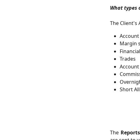
What types o
The Client's
Account
Margin s
Financia
Trades
Account
Commiss
Overnig
Short A
The
Report