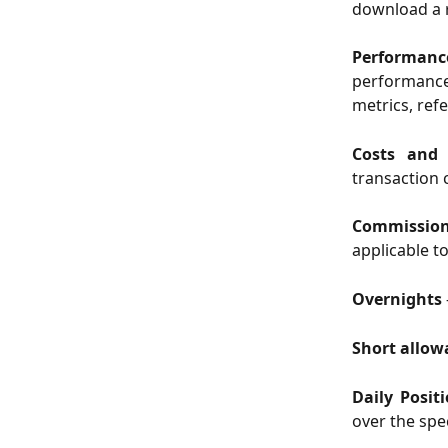
download a r
Performan
performanc
metrics, ref
Costs and
transaction 
Commissi
applicable t
Overnights
Short allo
Daily Posit
over the spe