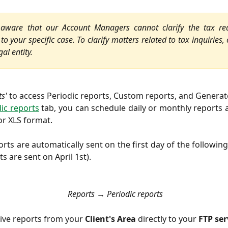
ware that our Account Managers cannot clarify the tax re
to your specific case. To clarify matters related to tax inquiries,
gal entity.
ts'
to access Periodic reports, Custom reports, and Generat
ic reports
tab, you can schedule daily or monthly reports 
or XLS format.
rts are automatically sent on the first day of the following
s are sent on April 1st).
Reports → Periodic reports
ive reports from your
Client's Area
directly to your
FTP ser