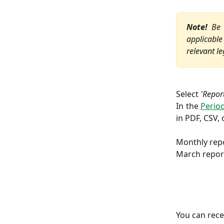
Note!
Be a
applicable 
relevant le
Select
'Repor
In the
Period
in PDF, CSV, 
Monthly repo
March report
You can rece