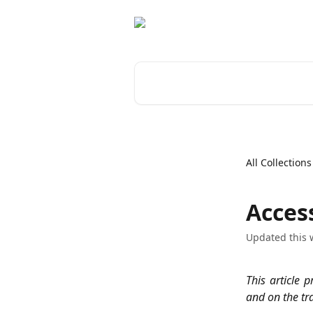
Skip to main content
Search for articles...
All Collections
Acces
Updated this 
This article 
and on the tr