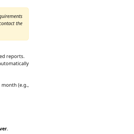
quirements
 contact the
ed reports.
automatically
 month (e.g.,
ver
.