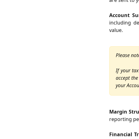
are sent to 
Account S
including d
value.
Please not
If your ta
accept the
your Accou
Margin Str
reporting pe
Financial T