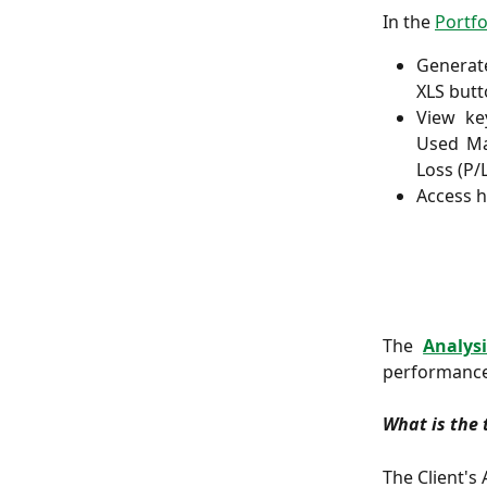
In the
Portfo
Generat
XLS butt
View key
Used Ma
Loss (P/L
Access h
The
Analysi
performance
What is the 
The Client's