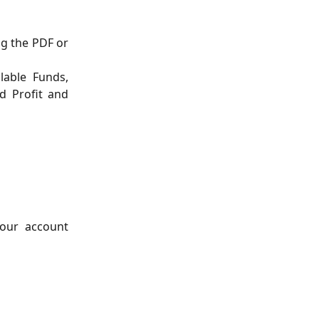
ng the PDF or
lable Funds,
d Profit and
your account