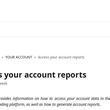
Go to EXANTE
Open Acco
YOUR ACCOUNT
Access your account reports
s your account reports
week
provides information on how to access your account data in the
ading platform, as well as how to generate account reports.