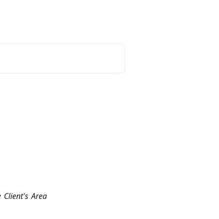
unt
Reset Password
English
 Client's Area