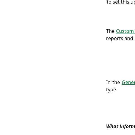
To set this u
The
Custom 
reports and 
In the
Gener
type.
What informa