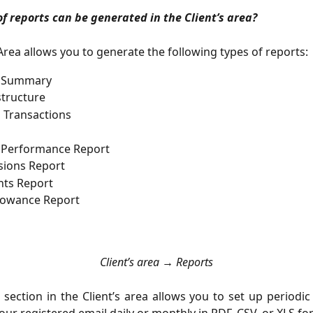
f reports can be generated in the Client’s area?
 Area allows you to generate the following types of reports:
 Summary
tructure
l Transactions
 Performance Report
ions Report
hts Report
llowance Report
Client’s area → Reports
s
section in the Client’s area allows you to set up periodic