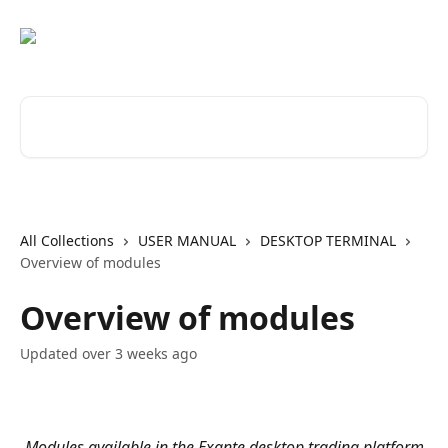
Skip to main content
Search for articles...
All Collections
USER MANUAL
DESKTOP TERMINAL
Overview of modules
Overview of modules
Updated over 3 weeks ago
Modules available in the Exante desktop trading platform