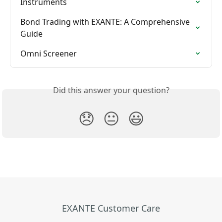
Instruments
Bond Trading with EXANTE: A Comprehensive 
Guide
Omni Screener
Did this answer your question?
😞
😐
😃
EXANTE Customer Care