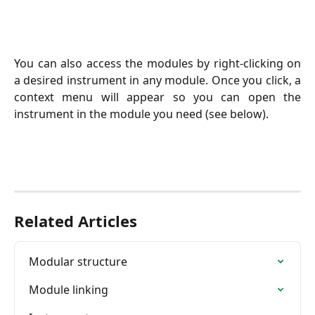
You can also access the modules by right-clicking on
a desired instrument in any module. Once you click, a
context menu will appear so you can open the
instrument in the module you need (see below).
Related Articles
Modular structure
Module linking