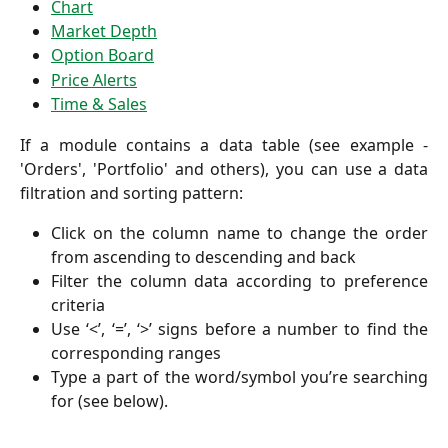
Chart
Market Depth
Option Board
Price Alerts
Time & Sales
If a module contains a data table (see example -
'Orders', 'Portfolio' and others), you can use a data
filtration and sorting pattern:
Click on the column name to change the order
from ascending to descending and back
Filter the column data according to preference
criteria
Use ‘<’, ‘=’, ‘>’ signs before a number to find the
corresponding ranges
Type a part of the word/symbol you’re searching
for (see below).