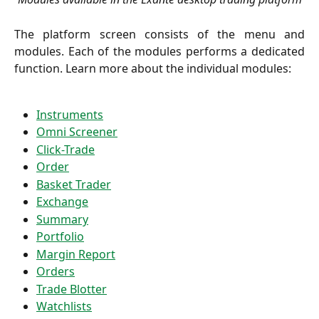
The platform screen consists of the menu and
modules. Each of the modules performs a dedicated
function. Learn more about the individual modules:
Instruments
Omni Screener
Click-Trade
Order
Basket Trader
Exchange
Summary
Portfolio
Margin Report
Orders
Trade Blotter
Watchlists