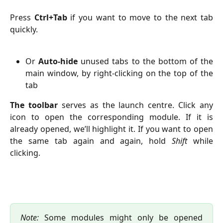
Press
Ctrl+Tab
if you want to move to the next tab
quickly.
Or
Auto-hide
unused tabs to the bottom of the
main window, by right-clicking on the top of the
tab
The toolbar
serves as the launch centre. Click any
icon to open the corresponding module. If it is
already opened, we’ll highlight it. If you want to open
the same tab again and again, hold
Shift
while
clicking.
Note:
Some modules might only be opened