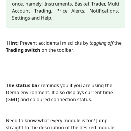
once, namely: Instruments, Basket Trader, Multi
Account Trading, Price Alerts, Notifications,
Settings and Help.
Hint:
 Prevent accidental misclicks by 
toggling off
 the 
Trading switch
 on the toolbar.
The status bar
 reminds you if you are using the 
Demo environment. It also displays current time 
(GMT) and coloured connection status.
Need to know what every module is for? Jump 
straight to the description of the desired module: