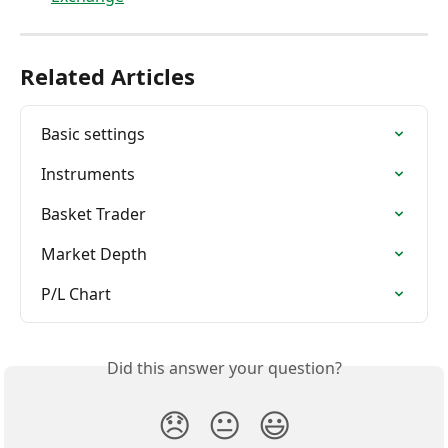
Related Articles
Basic settings
Instruments
Basket Trader
Market Depth
P/L Chart
Did this answer your question?
😞
😐
😃