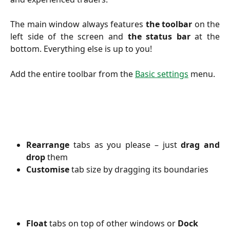
The main window always features
the toolbar
on the
left side of the screen and
the status bar
at the
bottom. Everything else is up to you!
Add the entire toolbar from the
Basic settings
menu.
Rearrange
tabs as you please – just
drag and
drop
them
Customise
tab size by dragging its boundaries
Float
 tabs on top of other windows or 
Dock