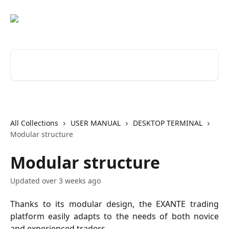
Skip to main content
Search for articles...
All Collections
USER MANUAL
DESKTOP TERMINAL
Modular structure
Modular structure
Updated over 3 weeks ago
Thanks to its modular design, the EXANTE trading
platform easily adapts to the needs of both novice
and experienced traders.