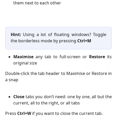
them next to each other
Hint:
Using a lot of floating windows? Toggle
the borderless mode by pressing
Ctrl+M
Maximise
any tab to full-screen or
Restore
its
original size
Double-click the tab header to Maximise or Restore in
a snap
Close
tabs you don’t need: one by one, all but the
current, all to the right, or all tabs
Press
Ctrl+W
if you want to close the current tab.