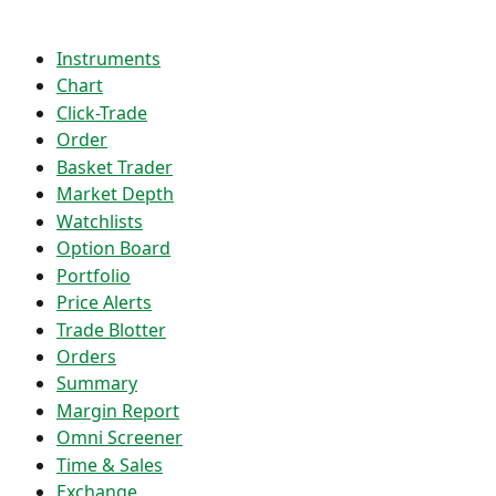
Instruments
Chart
Click-Trade
Order
Basket Trader
Market Depth
Watchlists
Option Board
Portfolio
Price Alerts
Trade Blotter
Orders
Summary
Margin Report
Omni Screener
Time & Sales
Exchange