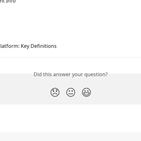
nt Info
atform: Key Definitions
Did this answer your question?
😞
😐
😃