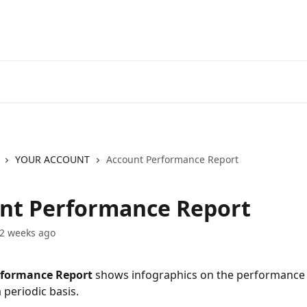
Go to EXANTE
Open Acco
YOUR ACCOUNT
Account Performance Report
nt Performance Report
2 weeks ago
formance Report 
shows infographics on the performance 
 periodic basis.