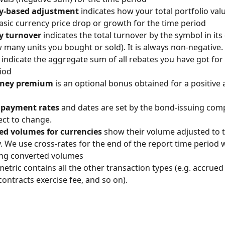
y-based adjustment
 indicates how your total portfolio va
asic currency price drop or growth for the time period
y turnover
 indicates the total turnover by the symbol in its
w many units you bought or sold). It is always non-negative.
 indicate the aggregate sum of all rebates you have got for 
iod
oney premium
 is an optional bonus obtained for a positive
payment rates
 and dates are set by the bond-issuing com
ect to change.
ed volumes for currencies
 show their volume adjusted to t
. We use cross-rates for the end of the report time period 
ing converted volumes
metric contains all the other transaction types (e.g. accrued 
contracts exercise fee, and so on).