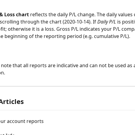
 & Loss chart 
reflects the daily P/L change. The daily values
 scrolling through the chart (2020-10-14). If 
Daily
P/L
 is posit
it; otherwise it is a loss. Gross P/L indicates your P/L comp
he beginning of the reporting period (e.g. cumulative P/L).
 note that all reports are indicative and can not be used as a
on.
Articles
our account reports