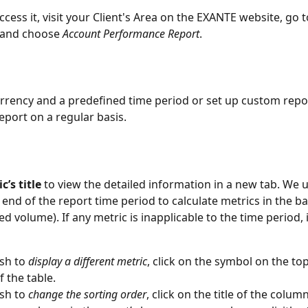
ccess it, visit your Client's Area on the EXANTE website, go t
 and choose 
Account Performance Report
. 
urrency and a predefined time period or set up custom repor
eport on a regular basis.
c’s title
 to view the detailed information in a new tab. We 
 end of the report time period to calculate metrics in the ba
ed volume). If any metric is inapplicable to the time period, 
sh to 
display a different metric
, click on the symbol on the top
f the table.
sh to 
change the sorting order
, click on the title of the column