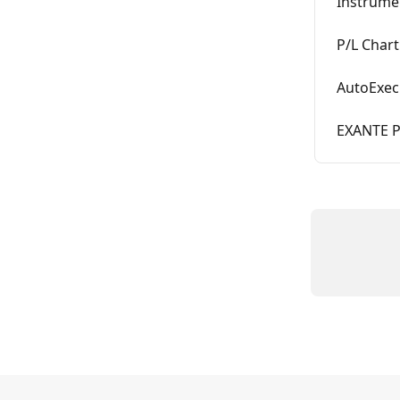
Instrume
P/L Chart
AutoExec
EXANTE Pl