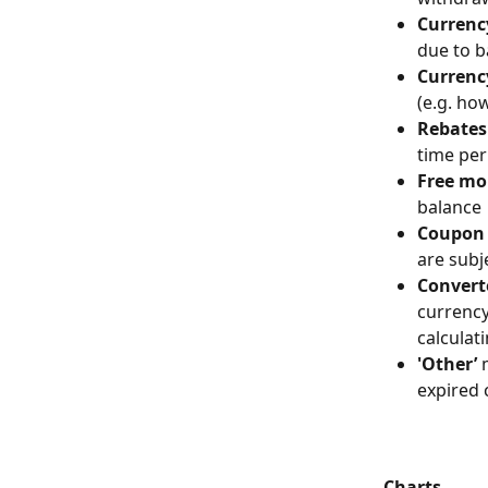
Currenc
due to b
Currenc
(e.g. ho
Rebates
time per
Free m
balance
Coupon 
are subj
Convert
currency
calculat
'Other’
 
expired 
Charts