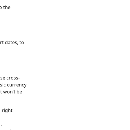
o the 
t dates, to 
use cross-
sic currency 
it won’t be 
 right 
.