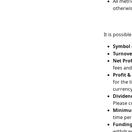
All metr
otherwis
It is possib
Symbol 
Turnove
Net Prof
fees and
Profit &
for the 
currency
Dividen
Please c
Minimu
time per
Funding
withdraw