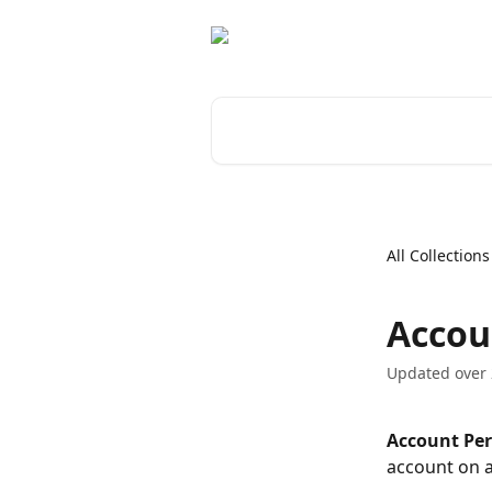
Skip to main content
Search for articles...
All Collections
Accou
Updated over 
Account Per
account on a