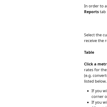
In order to a
Reports
 tab
Select the c
receive the r
Table
Click a metri
rates for the
(e.g. convert
listed below.
If you wi
corner o
If you wi