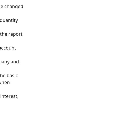
lue changed 
 quantity 
the report 
 account 
pany and 
he basic 
when 
interest, 