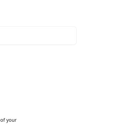
unt
Reset Password
English
of your 