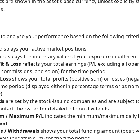
ics are shown in the asset’s base currency unless explicitly s
e.
le to analyse your performance based on the following criteri
displays your active market positions
r
 displays the monetary value of your exposure in differen
it & Loss
 reflects your total earnings (P/L excluding all oper
 commissions, and so on) for the time period
 Loss
 shows your total profits (positive sum) or losses (neg
time period (displayed either in percentage terms or as nom
)
ds
 are set by the stock-issuing companies and are subject t
ontact the issuer for detailed info on dividends
m / Maximum P/L 
indicates the minimum/maximum daily P
iod
s / Withdrawals
 shows your total funding amount (positiv
als (negative sum) for the time period