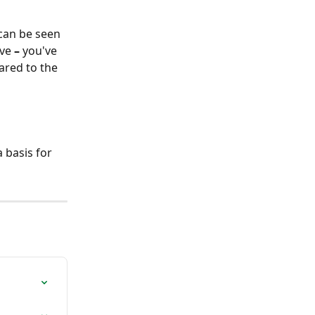
 can be seen 
ive 
–
 you've 
ared to the 
 basis for 