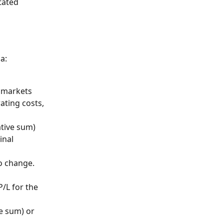
tated 
a: 
t markets
ating costs, 
ative sum) 
inal 
o change. 
/L for the 
e sum) or 