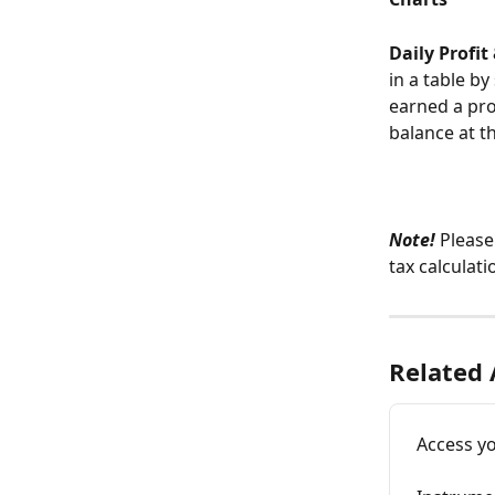
Daily Profit
in a table by
earned a prof
balance at t
Note!
 Please
tax calculati
Related 
Access y