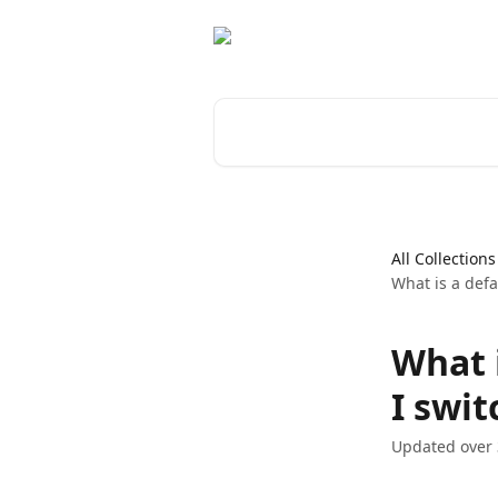
Skip to main content
Search for articles...
All Collections
What is a defa
What 
I swit
Updated over 