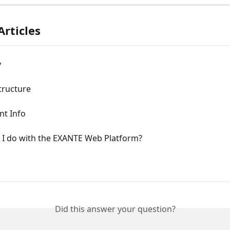
Articles
y
tructure
nt Info
 I do with the EXANTE Web Platform?
Did this answer your question?