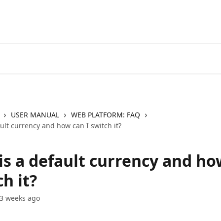
Go to EXANTE
Open Acco
USER MANUAL
WEB PLATFORM: FAQ
ult currency and how can I switch it?
is a default currency and ho
ch it?
3 weeks ago