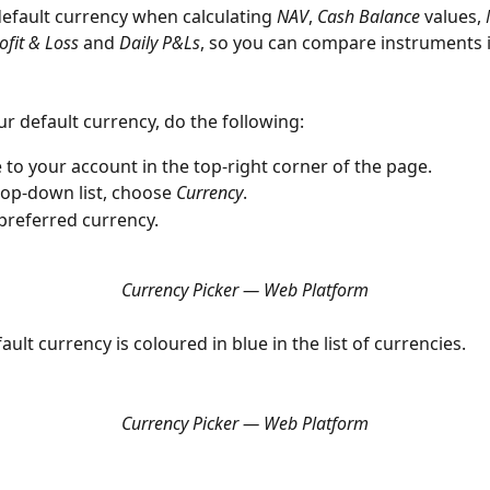
efault currency when calculating 
NAV
, 
Cash Balance
 values, 
ofit & Loss
 and 
Daily P&Ls
, so you can compare instruments i
ur default currency, do the following:
 to your account in the top-right corner of the page.
rop-down list, choose 
Currency
.
 preferred currency.
Currency Picker — Web Platform
ault currency is coloured in blue in the list of currencies.
Currency Picker — Web Platform