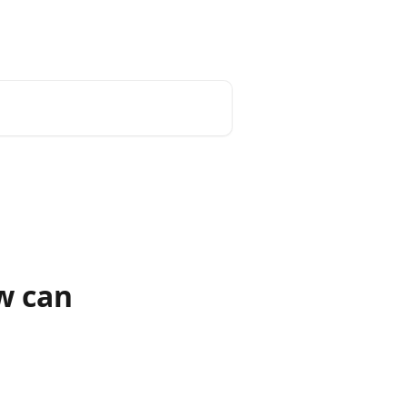
unt
Reset Password
English
w can