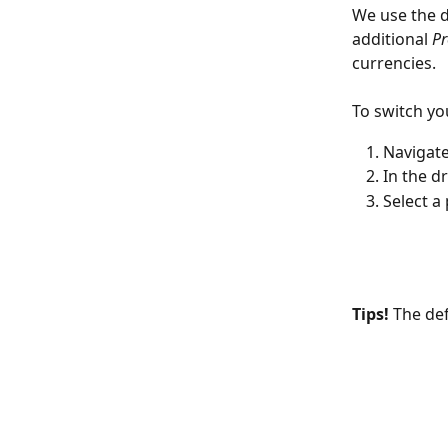
We use the d
additional 
Pr
currencies. 
To switch yo
Navigate
In the d
Select a
Tips! 
The def