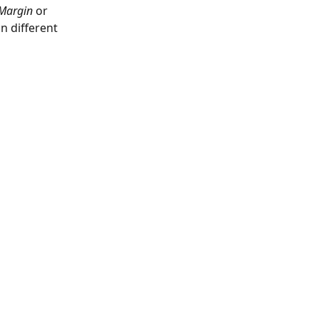
Margin
 or 
n different 