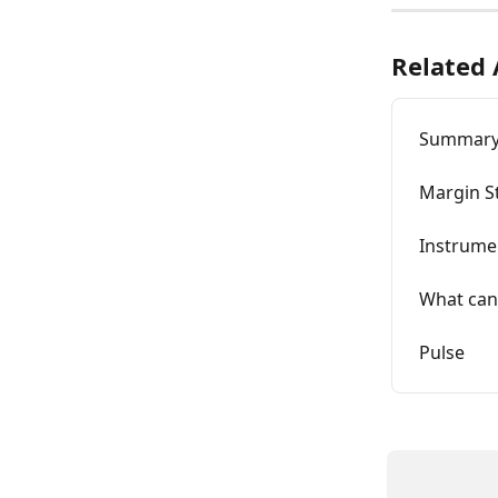
Related 
Summar
Margin S
Instrume
What can
Pulse