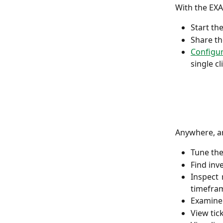
With the EXA
Start th
Share th
Configu
single cl
Anywhere, an
Tune th
Find in
Inspect 
timefra
Examine 
View tick