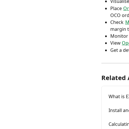
Visualis
Place
Or
OCO ord
Check
M
margin 
Monitor
View
Ope
Get a de
Related 
What is 
Install a
Calculat