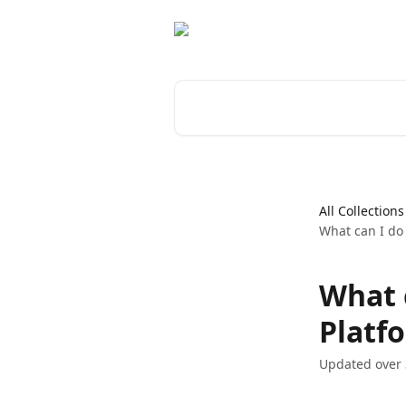
Skip to main content
Search for articles...
All Collections
What can I do
What 
Platf
Updated over 