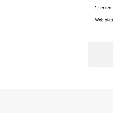
I can not
Web platf