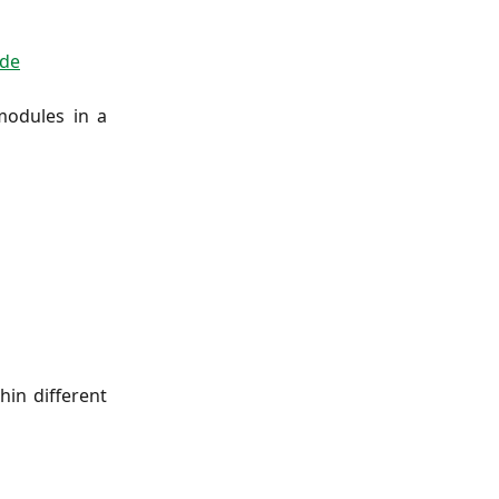
de
modules in a
in different