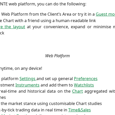
NTE web platform, you can do the following:
e Web Platform from the Client’s Area or try it in a
Guest mo
e Chart with a friend using a human-readable link
re the layout
at your convenience, expand or minimise 
ick
Web Platform
ytime, on any device!
e platform
Settings
and set up general
Preferences
vestment
Instruments
and add them to
Watchlists
real-time and historical data on the
Chart
aggregated with
mes
the market stance using customisable Chart studies
-by-tick trading data in real time in
Time&Sales