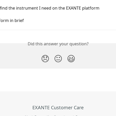
 find the instrument I need on the EXANTE platform
orm in brief
Did this answer your question?
😞
😐
😃
EXANTE Customer Care