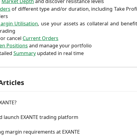
e
Market Depth
and discover resistance levels
ders
of different type and/or duration, including Take Profi
ers
argin Utilisation
, use your assets as collateral and benefi
trading
 or cancel
Current Orders
n Positions
and manage your portfolio
tailed
Summary
updated in real time
Articles
EXANTE?
nd launch EXANTE trading platform
ing margin requirements at EXANTE