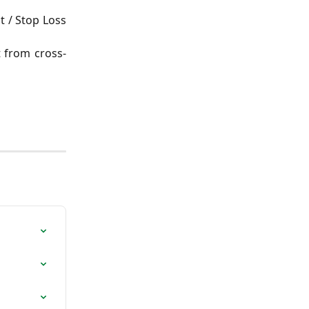
t / Stop Loss
t from cross-