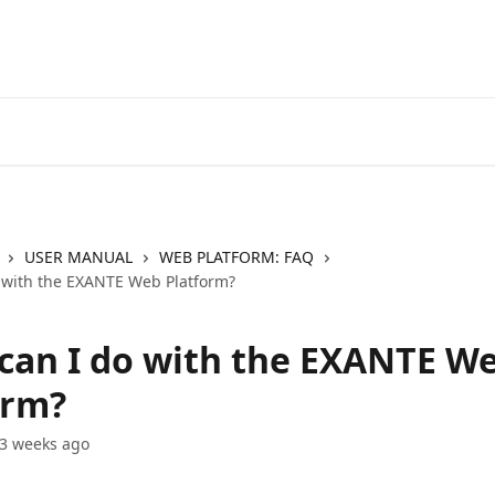
Go to EXANTE
Open Acco
USER MANUAL
WEB PLATFORM: FAQ
 with the EXANTE Web Platform?
can I do with the EXANTE W
orm?
3 weeks ago