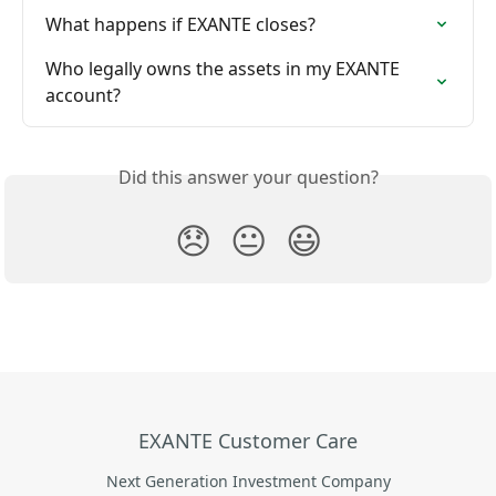
What happens if EXANTE closes?
Who legally owns the assets in my EXANTE 
account?
Did this answer your question?
😞
😐
😃
EXANTE Customer Care
Next Generation Investment Company