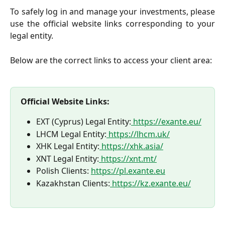
To safely log in and manage your investments, please
use the official website links corresponding to your
legal entity.
Below are the correct links to access your client area:
Official Website Links:
EXT (Cyprus) Legal Entity:
https://exante.eu/
LHCM Legal Entity:
https://lhcm.uk/
XHK Legal Entity:
https://xhk.asia/
XNT Legal Entity:
https://xnt.mt/
Polish Clients: 
https://pl.exante.eu
Kazakhstan Clients:
https://kz.exante.eu/