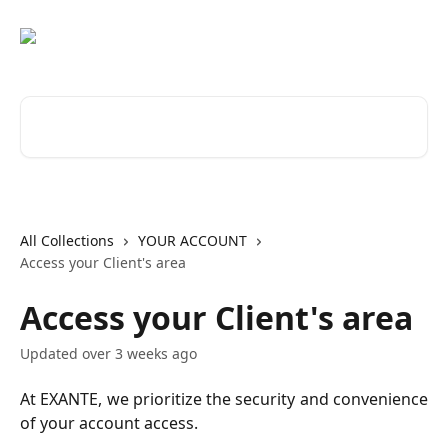
Skip to main content
Search for articles...
All Collections
YOUR ACCOUNT
Access your Client's area
Access your Client's area
Updated over 3 weeks ago
At EXANTE, we prioritize the security and convenience
of your account access.