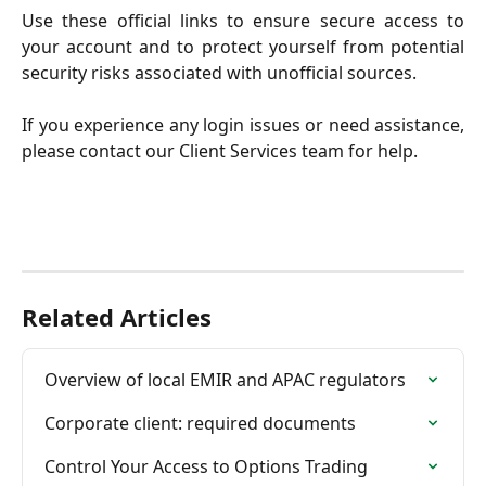
Use these official links to ensure secure access to
your account and to protect yourself from potential
security risks associated with unofficial sources.
If you experience any login issues or need assistance,
please contact our Client Services team for help.
Related Articles
Overview of local EMIR and APAC regulators
Corporate client: required documents
Control Your Access to Options Trading