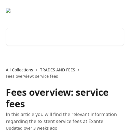
Skip to main content
Search for articles...
All Collections
TRADES AND FEES
Fees overview: service fees
Fees overview: service
fees
In this article you will find the relevant information
regarding the existent service fees at Exante
Updated over 3 weeks ago