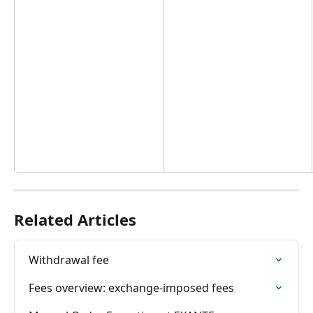
Related Articles
Withdrawal fee
Fees overview: exchange-imposed fees