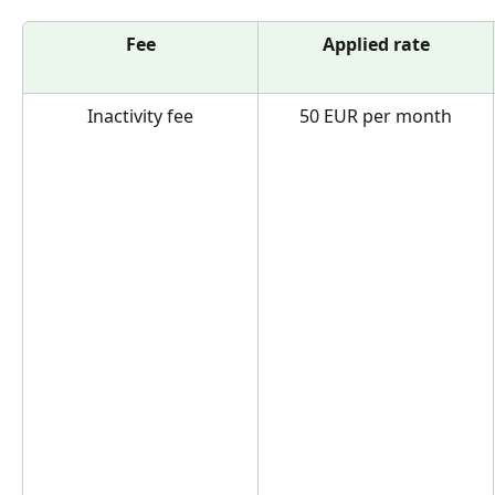
Fee
Applied rate
Inactivity fee
50 EUR per month