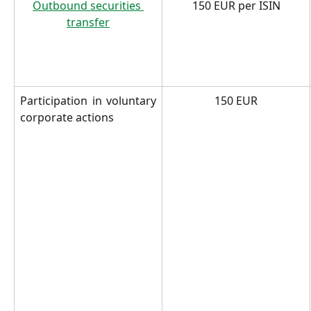
Outbound securities 
150 EUR per ISIN
transfer
Participation in voluntary
150 EUR
corporate actions