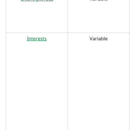
Interests
Variable