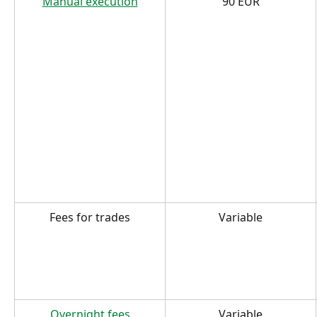
Manual execution
90 EUR
Fees for trades
Variable
Overnight fees
Variable