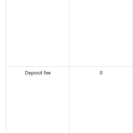
Deposit fee
0