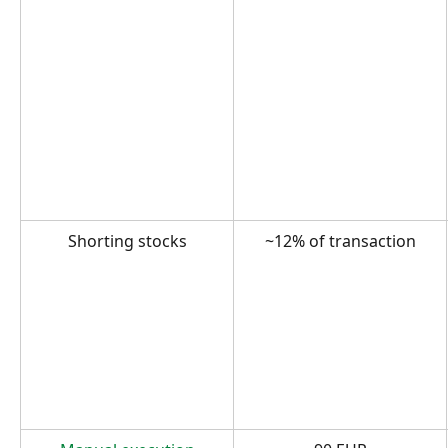
Shorting stocks
~12% of transaction