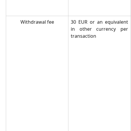
Withdrawal fee
30 EUR or an equivalent
in other currency per
transaction