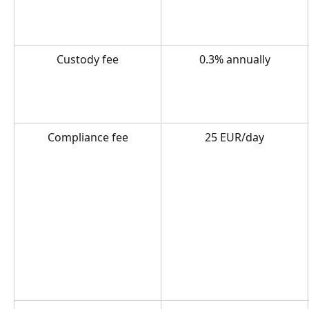
Custody fee
0.3% annually
Compliance fee
25 EUR/day