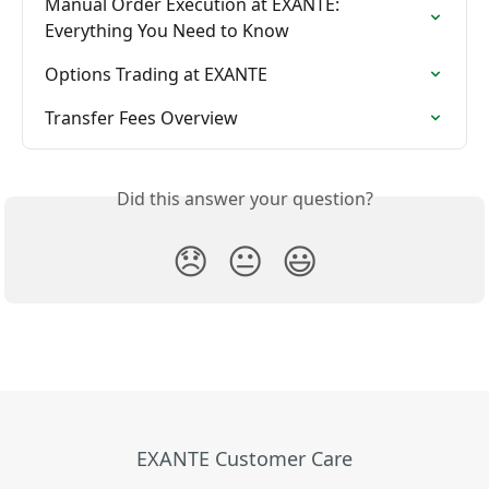
Manual Order Execution at EXANTE: 
Everything You Need to Know
Options Trading at EXANTE
Transfer Fees Overview
Did this answer your question?
😞
😐
😃
EXANTE Customer Care