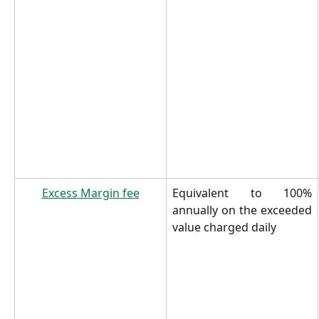
Excess Margin fee
Equivalent to 100%
annually on the exceeded
value charged daily