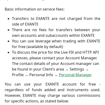
Basic information on service fees:
Transfers to EXANTE are not charged from the
side of EXANTE
There are no fees for transfers between your
own accounts and subaccounts within EXANTE
You can use leverage when trading with EXANTE
for free (available by default)
To discuss the price for the Live FIX and HTTP API 
accesses, please contact your Account Manager. 
The contact details of your Account manager can 
be found in your Client’s area → Settings → 
Profile → Personal Info → 
Personal Manager
. 
You can use your EXANTE account for free -
regardless of funds added and instruments used.
However, EXANTE may charge various commissions
for specific actions, as stated below: