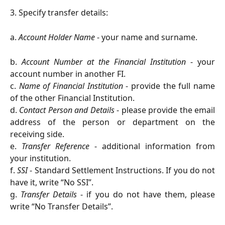
3. Specify transfer details:
a.
Account Holder Name
- your name and surname.
b.
Account Number at the Financial Institution
- your
account number in another FI.
c.
Name of Financial Institution
- provide the full name
of the other Financial Institution.
d.
Contact Person and Details
- please provide the email
address of the person or department on the
receiving side.
e.
Transfer Reference
- additional information from
your institution.
f.
SSI
- Standard Settlement Instructions. If you do not
have it, write “No SSI”.
g.
Transfer Details
- if you do not have them, please
write “No Transfer Details”.