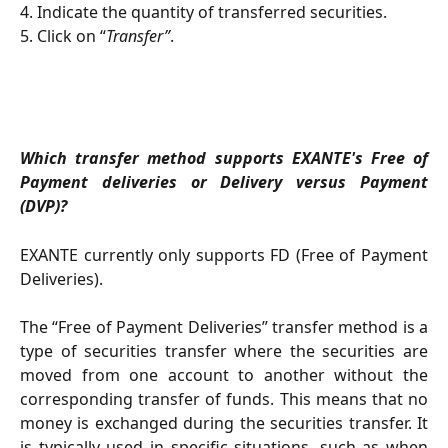
4. Indicate the quantity of transferred securities.
5. Click on “
Transfer”
.
Which transfer method supports EXANTE's Free of
Payment deliveries or Delivery versus Payment
(DVP)?
EXANTE currently only supports FD (Free of Payment
Deliveries).
The “Free of Payment Deliveries” transfer method is a
type of securities transfer where the securities are
moved from one account to another without the
corresponding transfer of funds. This means that no
money is exchanged during the securities transfer. It
is typically used in specific situations, such as when