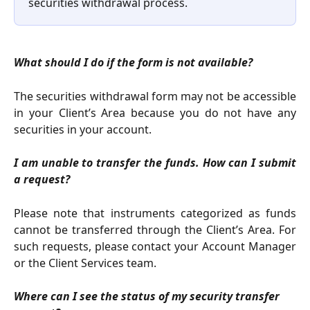
securities withdrawal process.
What should I do if the form is not available?
The securities withdrawal form may not be accessible
in your Client’s Area because you do not have any
securities in your account.
I am unable to transfer the funds. How can I submit
a request?
Please note that instruments categorized as funds
cannot be transferred through the Client’s Area. For
such requests, please contact your Account Manager
or the Client Services team.
Where can I see the status of my security transfer 