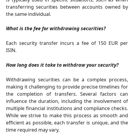
transferring securities between accounts owned by
the same individual.
What is the fee for withdrawing securities?
Each security transfer incurs a fee of 150 EUR per
ISIN.
How long does it take to withdraw your security?
Withdrawing securities can be a complex process,
making it challenging to provide precise timelines for
the completion of transfers. Several factors can
influence the duration, including the involvement of
multiple financial institutions and compliance checks.
While we strive to make this process as smooth and
efficient as possible, each transfer is unique, and the
time required may vary.