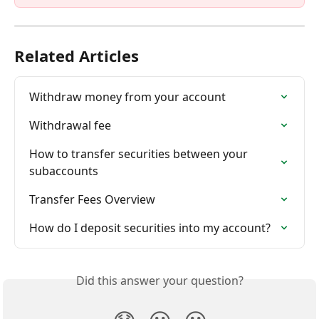
Related Articles
Withdraw money from your account
Withdrawal fee
How to transfer securities between your 
subaccounts
Transfer Fees Overview
How do I deposit securities into my account?
Did this answer your question?