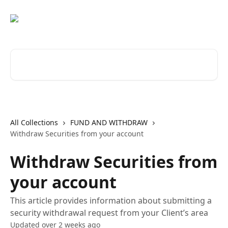
Skip to main content
Search for articles...
All Collections
FUND AND WITHDRAW
Withdraw Securities from your account
Withdraw Securities from
your account
This article provides information about submitting a
security withdrawal request from your Client’s area
Updated over 2 weeks ago