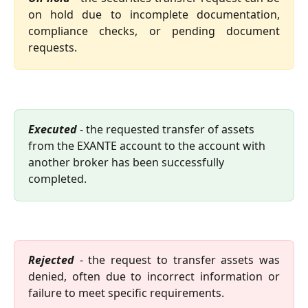
on hold due to incomplete documentation,
compliance checks, or pending document
requests.
Executed 
- the requested transfer of assets 
from the EXANTE account to the account with 
another broker has been successfully 
completed.
Rejected
- the request to transfer assets was
denied, often due to incorrect information or
failure to meet specific requirements.