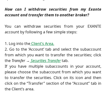
How can I withdraw securities from my Exante
account and transfer them to another broker?
You can withdraw securities from your EXANTE
account by following a few simple steps:
1. Log into the
Client’s Area.
2. Go to the ‘Account’ tab and select the subaccount
from which you want to transfer the securities; click
the
Transfer →
Securities Transfer
tab.
If you have multiple subaccounts in your account,
please choose the subaccount from which you want
to transfer the securities. Click on its icon and then
click on the “Transfer” section of the “Account” tab in
the Client’s area.