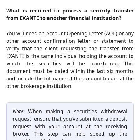
What is required to process a security transfer
from EXANTE to another financial institution?
You will need an Account Opening Letter (AOL) or any
other account confirmation letter or statement to
verify that the client requesting the transfer from
EXANTE is the same individual holding the account to
which the securities will be transferred. This
document must be dated within the last six months
and include the full name of the account holder at the
other brokerage institution.
Note:
When making a securities withdrawal
request, ensure that you’ve submitted a deposit
request with your account at the receiving
broker. This step can help speed up the