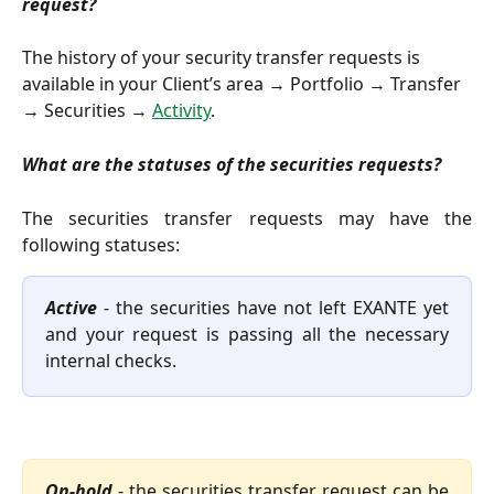
request?
The history of your security transfer requests is 
available in your Client’s area → Portfolio → Transfer 
→ Securities → 
Activity
.
What are the statuses of the securities requests?
The securities transfer requests may have the
following statuses:
Active
- the securities have not left EXANTE yet
and your request is passing all the necessary
internal checks.
On-hold
- the securities transfer request can be