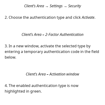
Client’s Area 
→
 Settings 
→
 Security
2. Choose the authentication type and click 
Activate
.
Client’s Area 
–
 2-Factor Authentication
3. In a new window, activate the selected type by 
entering a temporary authentication code in the field 
below.
Client’s Area 
–
 Activation window
4. The enabled authentication type is now 
highlighted in green.