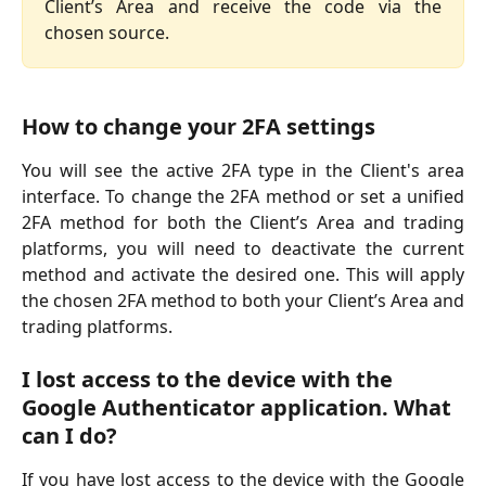
Client’s Area and receive the code via the
chosen source.
How to change your 2FA settings
You will see the active 2FA type in the Client's area
interface. To change the 2FA method or set a unified
2FA method for both the Client’s Area and trading
platforms, you will need to deactivate the current
method and activate the desired one. This will apply
the chosen 2FA method to both your Client’s Area and
trading platforms.
I lost access to the device with the 
Google Authenticator application. What 
can I do?
If you have lost access to the device with the Google