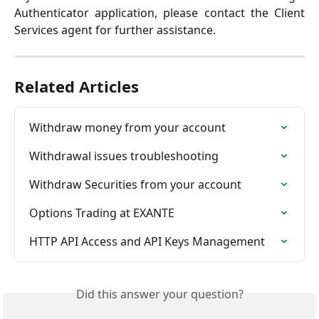
Authenticator application, please contact the Client
Services agent for further assistance.
Related Articles
Withdraw money from your account
Withdrawal issues troubleshooting
Withdraw Securities from your account
Options Trading at EXANTE
HTTP API Access and API Keys Management
Did this answer your question?