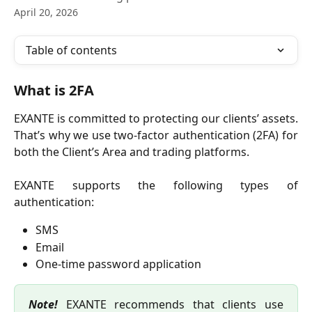
April 20, 2026
Table of contents
What is 2FA
EXANTE is committed to protecting our clients’ assets.
That’s why we use two-factor authentication (2FA) for
both the Client’s Area and trading platforms.
EXANTE supports the following types of
authentication:
SMS
Email
One-time password application
Note!
EXANTE recommends that clients use