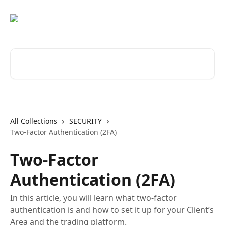
Skip to main content
Search for articles...
All Collections
SECURITY
Two-Factor Authentication (2FA)
Two-Factor
Authentication (2FA)
In this article, you will learn what two-factor
authentication is and how to set it up for your Client’s
Area and the trading platform.