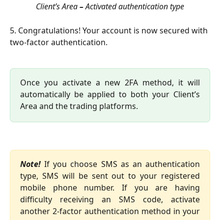
Client’s Area 
–
 Activated authentication type
5. Congratulations! Your account is now secured with 
two-factor authentication.
Once you activate a new 2FA method, it will
automatically be applied to both your Client’s
Area and the trading platforms.
Note!
If you choose SMS as an authentication
type, SMS will be sent out to your registered
mobile phone number. If you are having
difficulty receiving an SMS code, activate
another 2-factor authentication method in your