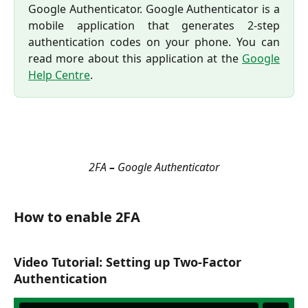
Google Authenticator. Google Authenticator is a
mobile application that generates 2-step
authentication codes on your phone. You can
read more about this application at the
Google
Help Centre
.
2FA 
–
 Google Authenticator
How to enable 2FA
Video Tutorial: Setting up Two-Factor 
Authentication