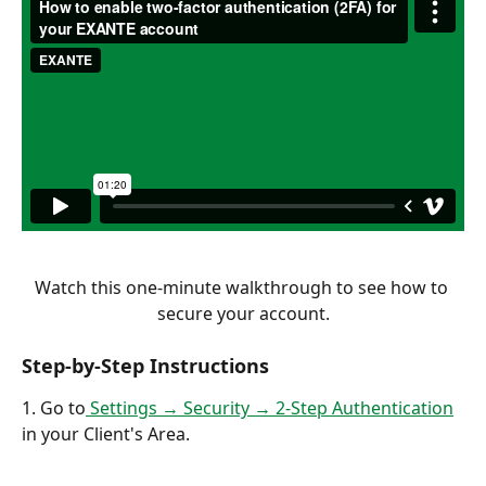
Watch this one-minute walkthrough to see how to 
secure your account.
Step-by-Step Instructions
1. Go to
 Settings → Security → 2-Step Authentication
in your Client's Area.