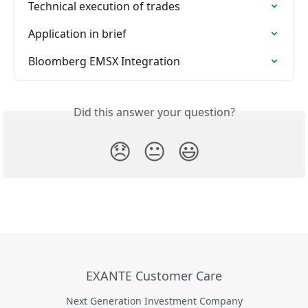
Technical execution of trades
Application in brief
Bloomberg EMSX Integration
Did this answer your question?
😞
😐
😃
EXANTE Customer Care
Next Generation Investment Company