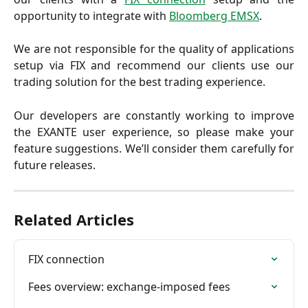
opportunity to integrate with
Bloomberg EMSX
.
We are not responsible for the quality of applications
setup via FIX and recommend our clients use our
trading solution for the best trading experience.
Our developers are constantly working to improve
the EXANTE user experience, so please make your
feature suggestions. We’ll consider them carefully for
future releases.
Related Articles
FIX connection
Fees overview: exchange-imposed fees