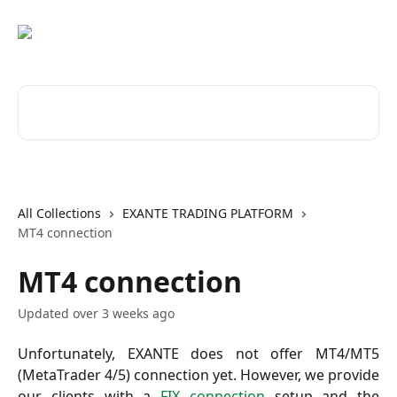
Skip to main content
Search for articles...
All Collections
EXANTE TRADING PLATFORM
MT4 connection
MT4 connection
Updated over 3 weeks ago
Unfortunately, EXANTE does not offer MT4/MT5
(MetaTrader 4/5) connection yet. However, we provide
our clients with a
FIX connection
setup and the