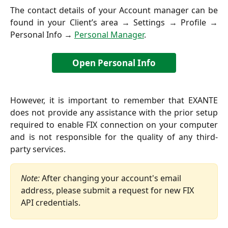
The contact details of your Account manager can be
found in your Client’s area → Settings → Profile →
Personal Info →
Personal Manager
.
Open Personal Info
However, it is important to remember that EXANTE
does not provide any assistance with the prior setup
required to enable FIX connection on your computer
and is not responsible for the quality of any third-
party services.
Note:
 After changing your account's email 
address, please submit a request for new FIX 
API credentials.