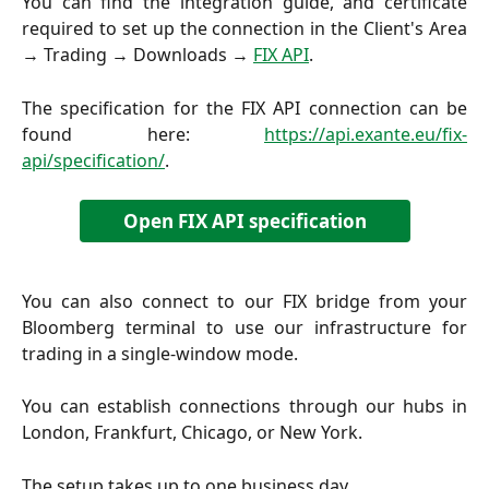
You can find the integration guide, and certificate
required to set up the connection in the Client's Area
→ Trading → Downloads →
FIX API
.
The specification for the FIX API connection can be
found here:
https://api.exante.eu/fix-
api/specification/
.
Open FIX API specification
You can also connect to our FIX bridge from your
Bloomberg terminal to use our infrastructure for
trading in a single-window mode.
You can establish connections through our hubs in
London, Frankfurt, Chicago, or New York.
The setup takes up to one business day.