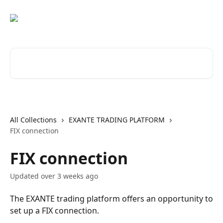
Skip to main content
Search for articles...
All Collections
EXANTE TRADING PLATFORM
FIX connection
FIX connection
Updated over 3 weeks ago
The EXANTE trading platform offers an opportunity to
set up a FIX connection.