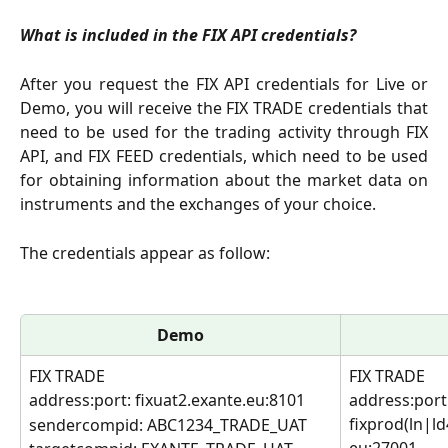
What is included in the FIX API credentials?
After you request the FIX API credentials for Live or
Demo, you will receive the FIX TRADE credentials that
need to be used for the trading activity through FIX
API, and FIX FEED credentials, which need to be used
for obtaining information about the market data on
instruments and the exchanges of your choice.
The credentials appear as follow: 
Demo
FIX TRADE
FIX TRADE
address:port: fixuat2.exante.eu:8101
address:port:
fixprod(ln|l
sendercompid: ABC1234_TRADE_UAT