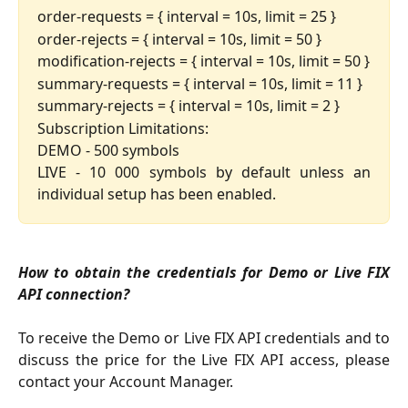
order-requests = { interval = 10s, limit = 25 }
order-rejects = { interval = 10s, limit = 50 }
modification-rejects = { interval = 10s, limit = 50 }
summary-requests = { interval = 10s, limit = 11 }
summary-rejects = { interval = 10s, limit = 2 }
Subscription Limitations:
DEMO - 500 symbols
LIVE - 10 000 symbols by default unless an
individual setup has been enabled.
How to obtain the credentials for Demo or Live FIX
API connection?
To receive the Demo or Live FIX API credentials and to
discuss the price for the Live FIX API access, please
contact your Account Manager.