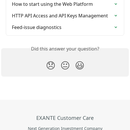
How to start using the Web Platform
HTTP API Access and API Keys Management
Feed-issue diagnostics
Did this answer your question?
😞
😐
😃
EXANTE Customer Care
Next Generation Investment Company