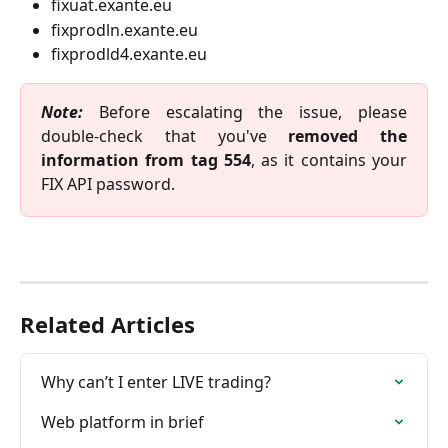
fixuat.exante.eu
fixprodln.exante.eu
fixprodld4.exante.eu 
Note:
Before escalating the issue, please
double-check that you've
removed the
information from tag 554
, as it contains your
FIX API password.
Related Articles
Why can’t I enter LIVE trading?
Web platform in brief