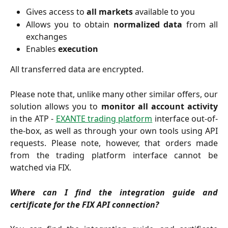
Gives access to
all markets
available to you
Allows you to obtain
normalized data
from all
exchanges
Enables
execution
All transferred data are encrypted.
Please note that, unlike many other similar offers, our
solution allows you to
monitor all account activity
in the ATP -
EXANTE trading platform
interface out-of-
the-box, as well as through your own tools using API
requests. Please note, however, that orders made
from the trading platform interface cannot be
watched via FIX.
Where can I find the integration guide and
certificate for the FIX API connection?