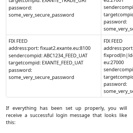
eu:27001
targetcompid: EXANTE_TRADE_UAT
sendercompi
password:
targetcompi
some_very_secure_password
password: 
some_very_s
FIX FEED
FIX FEED
address:port: fixuat2.exante.eu:8100
address:port:
fixprod(ln|l
sendercompid: ABC1234_FEED_UAT
eu:27000
targetcompid: EXANTE_FEED_UAT
sendercompi
password: 
targetcompi
some_very_secure_password
password: 
some_very_s
If everything has been set up properly, you will
receive a successful login message that looks like
this: