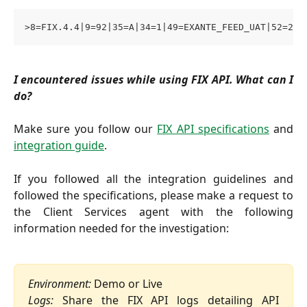
>8=FIX.4.4|9=92|35=A|34=1|49=EXANTE_FEED_UAT|52=202
I encountered issues while using FIX API. What can I
do?
Make sure you follow our
FIX API specifications
and
integration guide
.
If you followed all the integration guidelines and
followed the specifications, please make a request to
the Client Services agent with the following
information needed for the investigation:
Environment:
 Demo or Live
Logs:
Share the FIX API logs detailing API