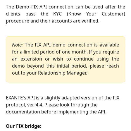
The Demo FIX API connection can be used after the
clients pass the KYC (Know Your Customer)
procedure and their accounts are verified.
Note:
The FIX API demo connection is available
for a limited period of one month. If you require
an extension or wish to continue using the
demo beyond this initial period, please reach
out to your Relationship Manager.
EXANTE's API is a slightly adapted version of the FIX 
protocol, ver. 4.4. Please look through the 
documentation before implementing the API.
Our FIX bridge: