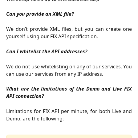
Can you provide an XML file?
We don’t provide XML files, but you can create one
yourself using our FIX API specification.
Can I whitelist the API addresses?
We do not use whitelisting on any of our services. You
can use our services from any IP address.
What are the limitations of the Demo and Live FIX
API connection?
Limitations for FIX API per minute, for both Live and
Demo, are the following: