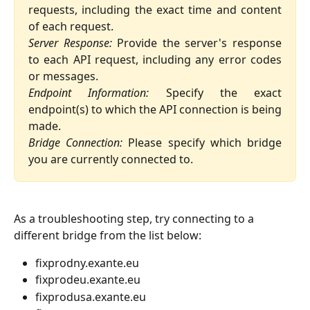
requests, including the exact time and content
of each request.
Server Response:
Provide the server's response
to each API request, including any error codes
or messages.
Endpoint Information:
Specify the exact
endpoint(s) to which the API connection is being
made.
Bridge Connection:
Please specify which bridge
you are currently connected to.
As a troubleshooting step, try connecting to a 
different bridge from the list below:
fixprodny.exante.eu
fixprodeu.exante.eu
fixprodusa.exante.eu