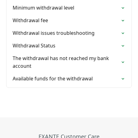
Minimum withdrawal level
Withdrawal fee
Withdrawal issues troubleshooting
Withdrawal Status
The withdrawal has not reached my bank
account
Available funds for the withdrawal
EXANTE Customer Care