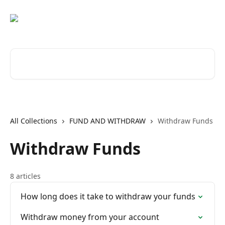
Skip to main content
Search for articles...
All Collections
FUND AND WITHDRAW
Withdraw Funds
Withdraw Funds
8 articles
How long does it take to withdraw your funds
Withdraw money from your account