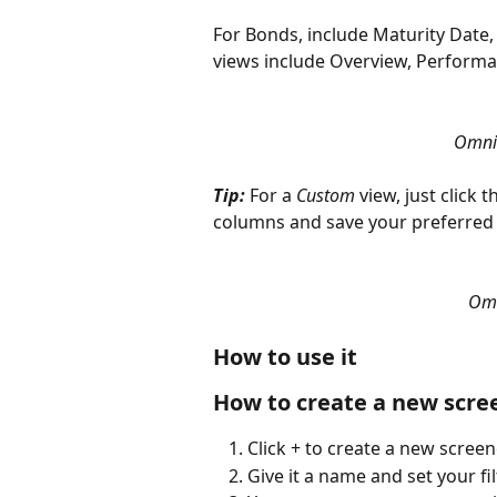
For Bonds, include Maturity Date, 
views include Overview, Performa
Omni 
Tip: 
For a 
Custom
 view, just click
columns and save your preferred 
Omn
How to use it
How to create a new scre
Click + to create a new screen
Give it a name and set your fil