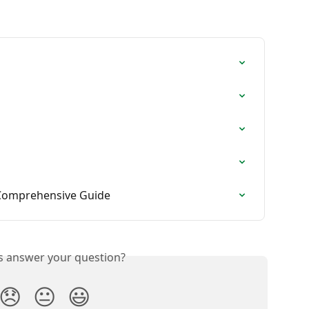
 Comprehensive Guide
is answer your question?
😞
😐
😃