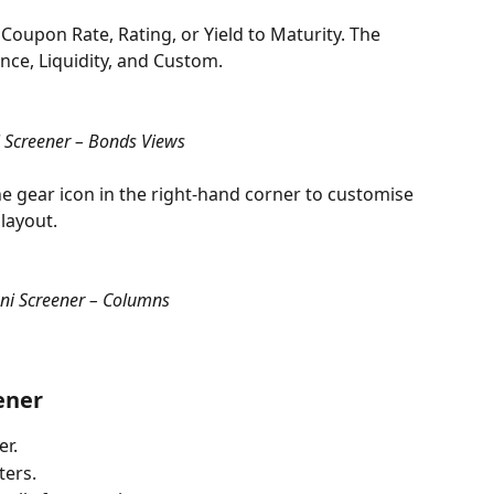
Coupon Rate, Rating, or Yield to Maturity. The 
nce, Liquidity, and Custom.
Screener – Bonds Views
 the gear icon in the right-hand corner to customise 
layout.
i Screener – Columns
ener
er.
ters.