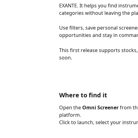
EXANTE. It helps you find instrume
categories without leaving the pl
Use filters, save personal screene
opportunities and stay in comman
This first release supports stock
soon.
Where to find it
Open the 
Omni Screener
 from th
platform.
Click to launch, select your instru