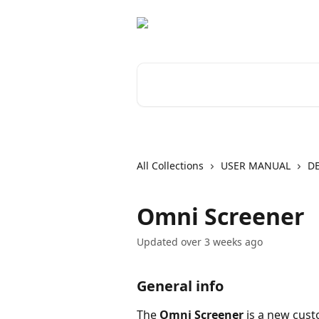
Skip to main content
Search for articles...
All Collections
USER MANUAL
D
Omni Screener
Updated over 3 weeks ago
General info
The 
Omni Screener 
is a new cust