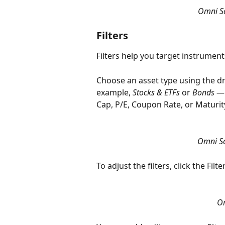
Omni Sc
Filters
Filters help you target instrument
Choose an asset type using the dr
example, 
Stocks & ETFs
 or 
Bonds
 —
Cap, P/E, Coupon Rate, or Maturit
Omni Sc
To adjust the filters, click the Fil
Om