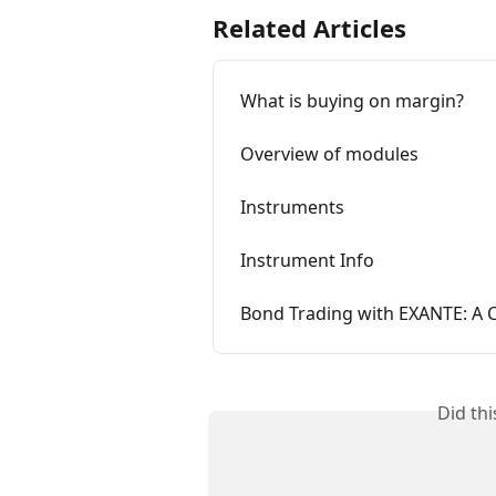
Related Articles
What is buying on margin?
Overview of modules
Instruments
Instrument Info
Bond Trading with EXANTE: A
Did th