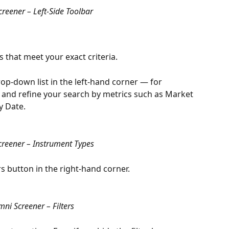
reener – Left-Side Toolbar
s that meet your exact criteria.
op-down list in the left-hand corner — for 
 and refine your search by metrics such as Market 
y Date.
reener – Instrument Types
ters button in the right-hand corner.
ni Screener – Filters