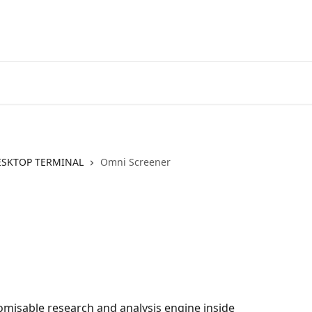
Go to EXANTE
Open Acco
ESKTOP TERMINAL
Omni Screener
omisable research and analysis engine inside 