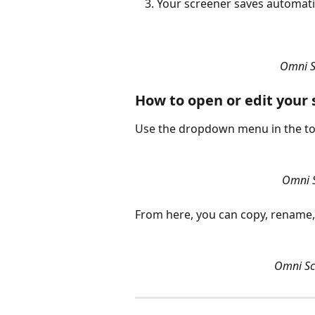
Your screener saves automatic
Omni S
How to open or edit your
Use the dropdown menu in the top
Omni S
From here, you can copy, rename,
Omni Scr