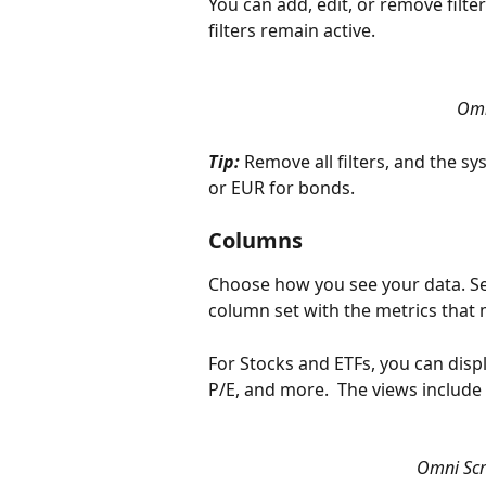
You can add, edit, or remove filters
filters remain active. 
Omn
Tip: 
Remove all filters, and the s
or EUR for bonds.
Columns
Choose how you see your data. Se
column set with the metrics that 
For Stocks and ETFs, you can displ
P/E, and more.  The views includ
Omni Scr