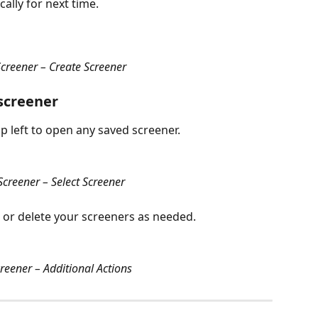
ally for next time.
creener – Create Screener
 screener
 left to open any saved screener.
creener – Select Screener
 or delete your screeners as needed.
eener – Additional Actions