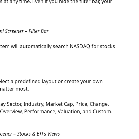
 at any time. Even if you hide the filter bar, your 
i Screener – Filter Bar
ystem will automatically search NASDAQ for stocks 
lect a predefined layout or create your own 
matter most.
ay Sector, Industry, Market Cap, Price, Change, 
e Overview, Performance, Valuation, and Custom.
eener – Stocks & ETFs Views