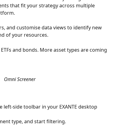
nts that fit your strategy across multiple 
atform. 
rs, and customise data views to identify new 
d of your resources.
s, ETFs and bonds. More asset types are coming 
Omni Screener
e left-side toolbar in your EXANTE desktop 
ment type, and start filtering.