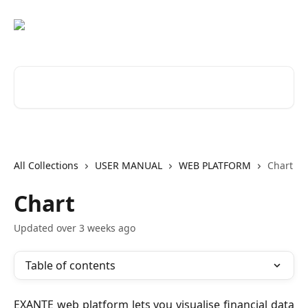
Skip to main content
Search for articles...
All Collections
USER MANUAL
WEB PLATFORM
Chart
Chart
Updated over 3 weeks ago
Table of contents
EXANTE web platform lets you visualise financial data