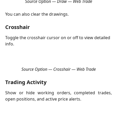
Source Option — Draw — Web Trade
You can also clear the drawings.
Crosshair
Toggle the crosshair cursor on or off to view detailed 
info.
Source Option — Crosshair — Web Trade
Trading Activity
Show or hide working orders, completed trades,
open positions, and active price alerts.