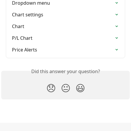
Dropdown menu
Chart settings
Chart
P/L Chart
Price Alerts
Did this answer your question?
😞
😐
😃