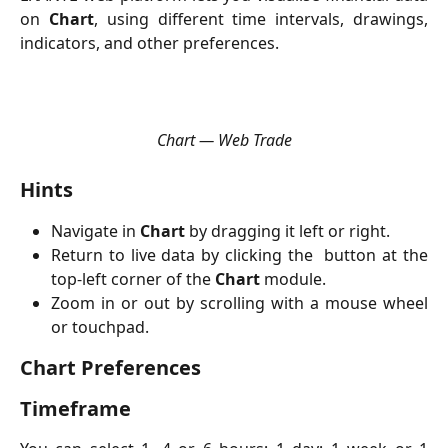
on
Chart
, using different time intervals, drawings,
indicators, and other preferences.
Chart — Web Trade
Hints
Navigate in
Chart
by dragging it left or right.
Return to live data by clicking the
button at the
top-left corner of the
Chart
module.
Zoom in or out by scrolling with a mouse wheel
or touchpad.
Chart Preferences
Timeframe