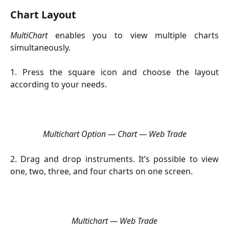
Chart Layout 
MultiChart
enables you to view multiple charts
simultaneously.
1. Press the square icon and choose the layout
according to your needs.
Multichart Option — Chart — Web Trade
2. Drag and drop instruments. It’s possible to view
one, two, three, and four charts on one screen.
Multichart — Web Trade