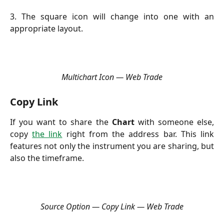
3. The square icon will change into one with an
appropriate layout.
Multichart Icon — Web Trade
Copy Link
If you want to share the
Chart
with someone else,
copy
the link
right from the address bar. This link
features not only the instrument you are sharing, but
also the timeframe.
Source Option — Copy Link — Web Trade