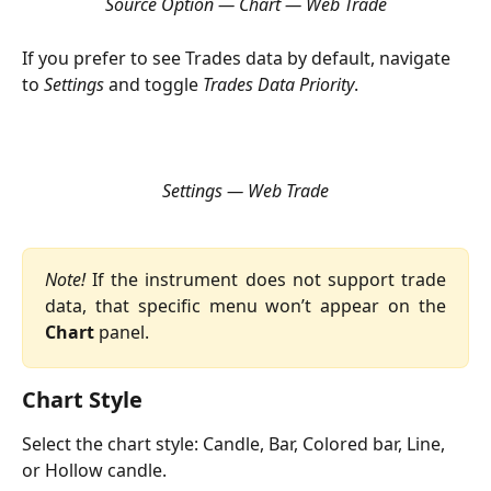
Source Option — Chart — Web Trade
If you prefer to see Trades data by default, navigate 
to 
Settings 
and toggle 
Trades Data Priority
.
Settings — Web Trade
Note!
If the instrument does not support trade
data, that specific menu won’t appear on the
Chart
panel.
Chart Style
Select the chart style: Candle, Bar, Colored bar, Line, 
or Hollow candle.