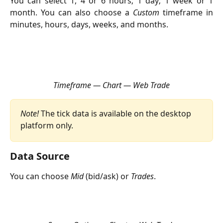
You can select 1, 4 or 6 hours; 1 day; 1 week or 1
month. You can also choose a
Custom
timeframe in
minutes, hours, days, weeks, and months.
Timeframe — Chart — Web Trade
Note! 
The tick data is available on the desktop 
platform only.
Data Source
You can choose 
Mid
 (bid/ask) or 
Trades
. 