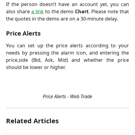
If the person doesn’t have an account yet, you can
also share
a link
to the demo
Chart
. Please note that
the quotes in the demo are on a 30-minute delay.
Price Alerts
You can set up the price alerts according to your
needs by pressing the alarm icon, and entering the
price,side (Bid, Ask, Mid) and whether the price
should be lower or higher.
Price Alerts - Web Trade
Related Articles