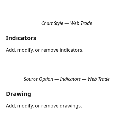
Chart Style — Web Trade
Indicators
Add, modify, or remove indicators.
Source Option — Indicators — Web Trade
Drawing
Add, modify, or remove drawings.