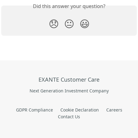
Did this answer your question?
😞
😐
😃
EXANTE Customer Care
Next Generation Investment Company
GDPR Compliance
Cookie Declaration
Careers
Contact Us