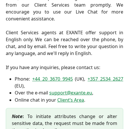
from our Client Services team promptly. We
encourage you to use our Live Chat for more
convenient assistance.
Client Services agents at EXANTE offer support in
English only. We can be reached over the phone, by
chat, and by email. Feel free to write your question in
any language, and we'll reply in English.
If you have any inquiries, please contact us:
Phone:
+44 20 3670 9945
(UK),
+357 2534 2627
(EU),
Over the e-mail
support@exante.eu
,
Online chat in your
Client’s Area
.
Note
:
To initiate attributes change or alter
sensitive data, the request must be made from