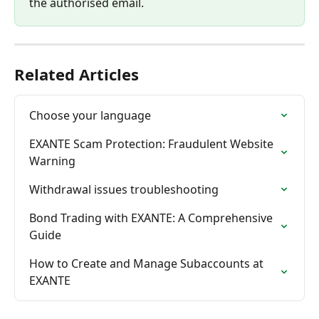
the authorised email.
Related Articles
Choose your language
EXANTE Scam Protection: Fraudulent Website 
Warning
Withdrawal issues troubleshooting
Bond Trading with EXANTE: A Comprehensive 
Guide
How to Create and Manage Subaccounts at 
EXANTE