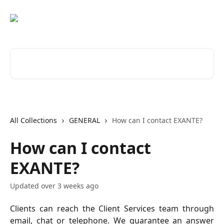
Skip to main content
Search for articles...
All Collections
GENERAL
How can I contact EXANTE?
How can I contact
EXANTE?
Updated over 3 weeks ago
Clients can reach the Client Services team through
email, chat or telephone. We guarantee an answer