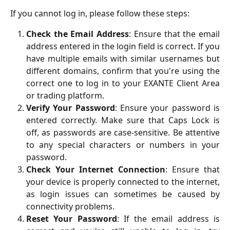
If you cannot log in, please follow these steps:
Check the Email Address
: Ensure that the email
address entered in the login field is correct. If you
have multiple emails with similar usernames but
different domains, confirm that you're using the
correct one to log in to your EXANTE Client Area
or trading platform.
Verify Your Password
: Ensure your password is
entered correctly. Make sure that Caps Lock is
off, as passwords are case-sensitive. Be attentive
to any special characters or numbers in your
password.
Check Your Internet Connection
: Ensure that
your device is properly connected to the internet,
as login issues can sometimes be caused by
connectivity problems.
Reset Your Password
: If the email address is