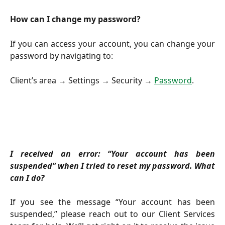
How can I change my password?
If you can access your account, you can change your
password by navigating to:
Client’s area → Settings → Security →
Password
.
I received an error: “Your account has been
suspended” when I tried to reset my password. What
can I do?
If you see the message “Your account has been
suspended,” please reach out to our Client Services