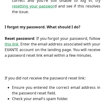
correct and you're still unable to log in, try
resetting your passwor
d and see if this resolves
the issue.
I forgot my password. What should I do?
Reset password
: If you forgot your password, follow
this link
. Enter the email address associated with your
EXANTE account on the landing page. You will receive
a password reset link email within a few minutes.
If you did not receive the password reset link:
Ensure you entered the correct email address in
the password reset field.
Check your email's spam folder.