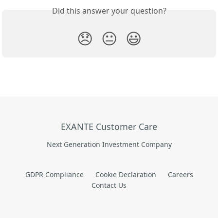
Did this answer your question?
😞
😐
😃
EXANTE Customer Care
Next Generation Investment Company
GDPR Compliance
Cookie Declaration
Careers
Contact Us