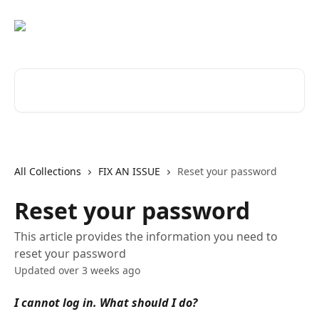
Skip to main content
Search for articles...
All Collections
FIX AN ISSUE
Reset your password
Reset your password
This article provides the information you need to
reset your password
Updated over 3 weeks ago
I cannot log in. What should I do?