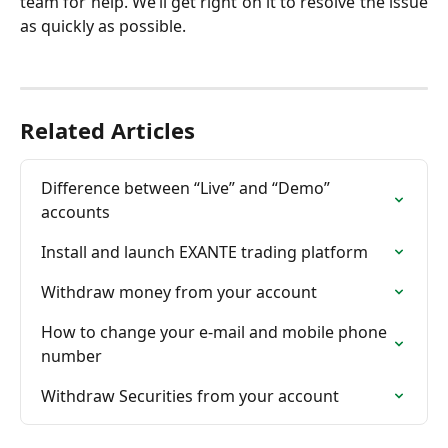
team for help. We’ll get right on it to resolve the issue
as quickly as possible.
Related Articles
Difference between “Live” and “Demo” 
accounts
Install and launch EXANTE trading platform
Withdraw money from your account
How to change your e-mail and mobile phone 
number
Withdraw Securities from your account