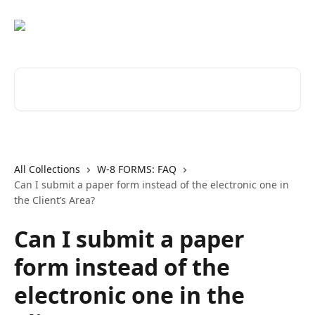
Skip to main content
Search for articles...
All Collections
W-8 FORMS: FAQ
Can I submit a paper form instead of the electronic one in
the Client’s Area?
Can I submit a paper
form instead of the
electronic one in the