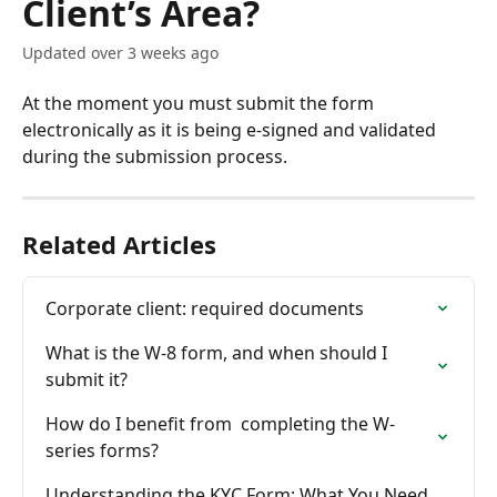
Client’s Area?
Updated over 3 weeks ago
At the moment you must submit the form 
electronically as it is being e-signed and validated 
during the submission process.
Related Articles
Corporate client: required documents
What is the W-8 form, and when should I 
submit it?
How do I benefit from  completing the W-
series forms?
Understanding the KYC Form: What You Need 