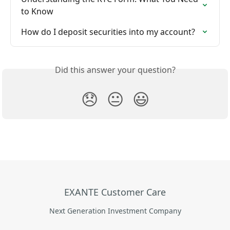
to Know
How do I deposit securities into my account?
Did this answer your question?
😞
😐
😃
EXANTE Customer Care
Next Generation Investment Company