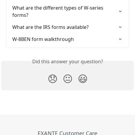
What are the different types of W-series 
forms?
What are the IRS forms available?
W-8BEN form walkthrough
Did this answer your question?
😞
😐
😃
EXANTE Customer Care