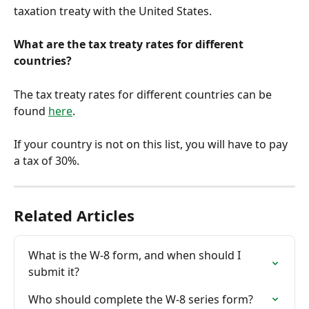
taxation treaty with the United States.
What are the tax treaty rates for different 
countries?
The tax treaty rates for different countries can be 
found 
here
.
If your country is not on this list, you will have to pay 
a tax of 30%. 
Related Articles
What is the W-8 form, and when should I 
submit it?
Who should complete the W-8 series form?