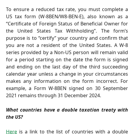
To ensure a reduced tax rate, you must complete a
US tax form (W-8BEN/W8-BEN-E), also known as a
“Certificate of Foreign Status of Beneficial Owner for
the United States Tax Withholding”. The form’s
purpose is to “certify” your country and confirm that
you are not a resident of the United States. A W-8
series provided by a Non-US person will remain valid
for a period starting on the date the form is signed
and ending on the last day of the third succeeding
calendar year unless a change in your circumstances
makes any information on the form incorrect. For
example, a Form W-8BEN signed on 30 September
2021 remains through 31 December 2024.
What countries have a double taxation treaty with
the US?
Here
is a link to the list of countries with a double