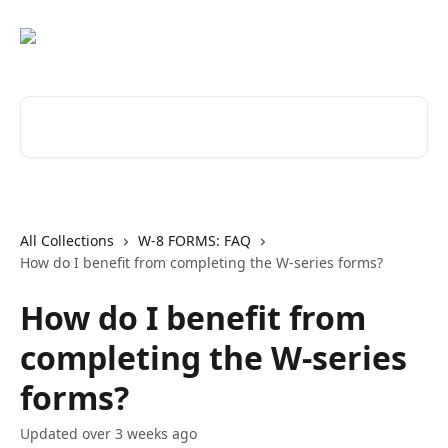
Skip to main content
Search for articles...
All Collections
W-8 FORMS: FAQ
How do I benefit from completing the W-series forms?
How do I benefit from
completing the W-series
forms?
Updated over 3 weeks ago