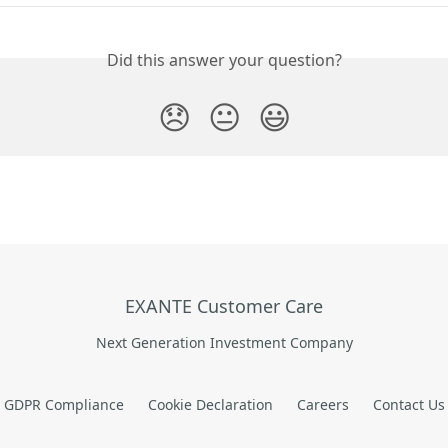
Did this answer your question?
😞
😐
😃
EXANTE Customer Care
Next Generation Investment Company
GDPR Compliance
Cookie Declaration
Careers
Contact Us