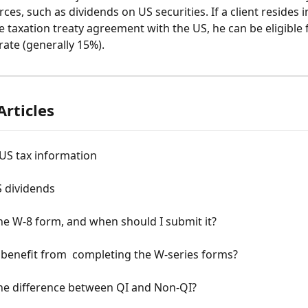
es, such as dividends on US securities. If a client resides i
e taxation treaty agreement with the US, he can be eligible f
rate (generally 15%).
Articles
US tax information
S dividends
he W-8 form, and when should I submit it?
benefit from  completing the W-series forms?
the difference between QI and Non-QI?