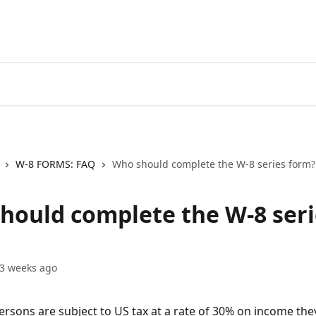
Go to EXANTE
Open Acco
W-8 FORMS: FAQ
Who should complete the W-8 series form?
hould complete the W-8 seri
3 weeks ago
ersons are subject to US tax at a rate of 30% on income they