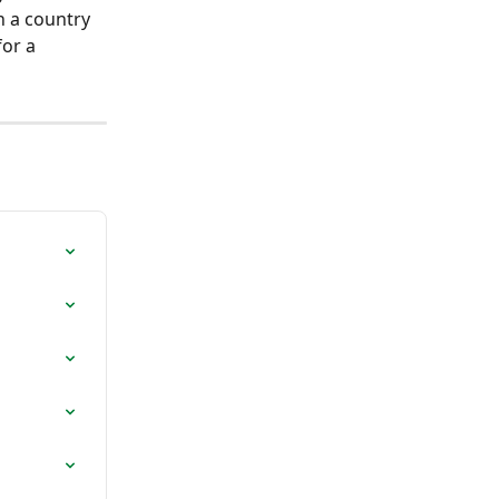
n a country 
or a 