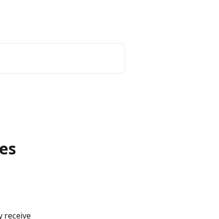
unt
Reset Password
English
es
 receive 