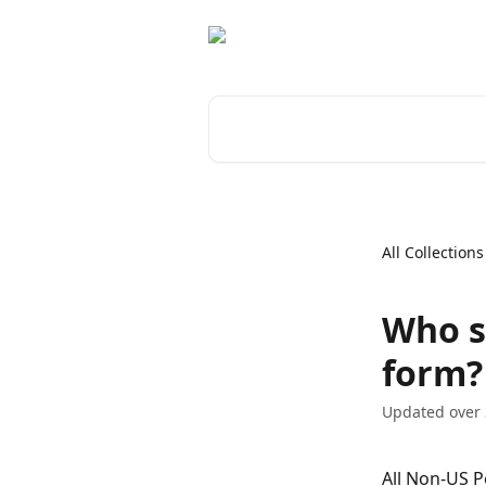
Skip to main content
Search for articles...
All Collections
Who s
form?
Updated over 
All Non-US P