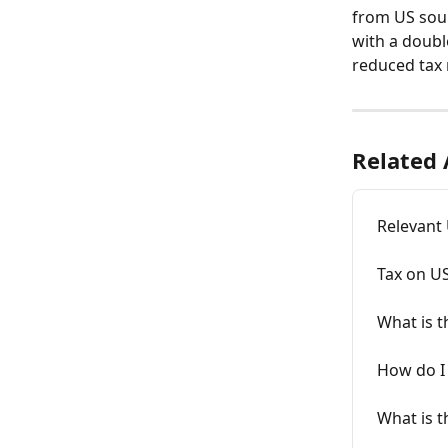
from US sourc
with a doubl
reduced tax 
Related 
Relevant 
Tax on U
What is t
How do I 
What is 