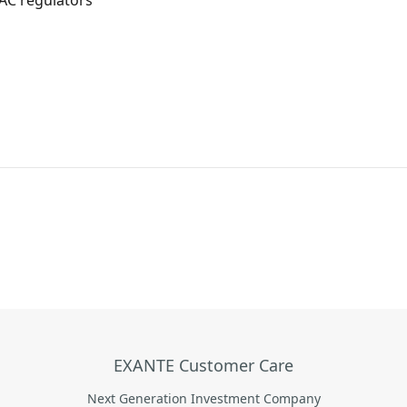
AC regulators
EXANTE Customer Care
Next Generation Investment Company