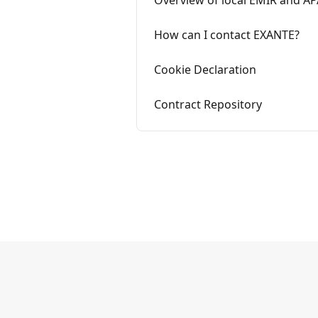
Overview of local EMIR and AP
How can I contact EXANTE?
Cookie Declaration
Contract Repository