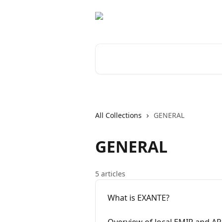
Skip to main content
Search for articles...
All Collections
GENERAL
GENERAL
5 articles
What is EXANTE?