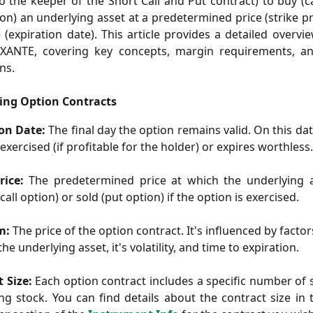
to the keeper of the Short Call and Put contract) to buy (ca
tion) an underlying asset at a predetermined price (strike pr
e (expiration date). This article provides a detailed overvi
EXANTE, covering key concepts, margin requirements, a
ns.
ing Option Contracts
ion Date:
The final day the option remains valid. On this dat
 exercised (if profitable for the holder) or expires worthless.
rice:
The predetermined price at which the underlying 
all option) or sold (put option) if the option is exercised.
m:
The price of the option contract. It's influenced by facto
the underlying asset, it's volatility, and time to expiration.
 Size:
Each option contract includes a specific number of 
ng stock. You can find details about the contract size in