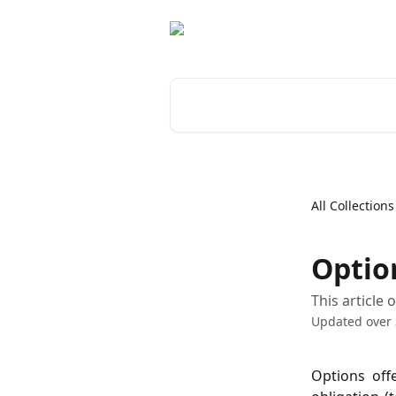
Skip to main content
Search for articles...
All Collections
Optio
This article
Updated over 
Options off