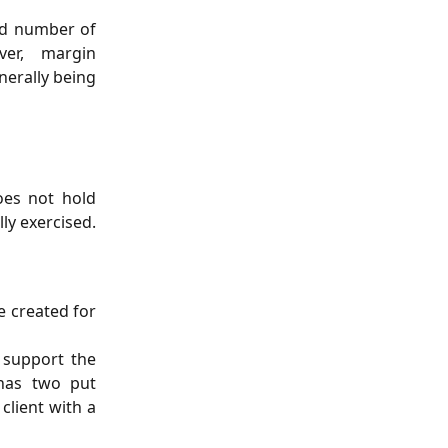
ed number of
ver, margin
nerally being
oes not hold
ly exercised.
e created for
o support the
 has two put
client with a