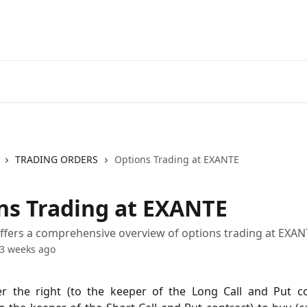
Go to EXANTE
Open Acco
TRADING ORDERS
Options Trading at EXANTE
ns Trading at EXANTE
 offers a comprehensive overview of options trading at EXA
3 weeks ago
er the right (to the keeper of the Long Call and Put co