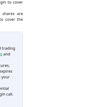
rgin to cover
 shares are
to cover the
l trading 
es
 and 
tures, 
expires 
 your 
ntial 
n call. 