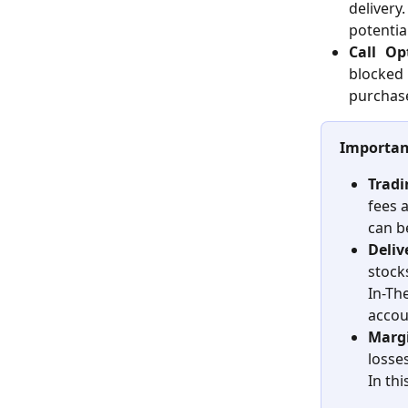
delivery
potentia
Call Op
blocked
purchase
Importan
Tradi
fees a
can b
Deliv
stock
In-Th
accou
Margi
losse
In thi