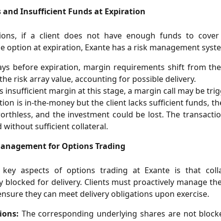
 and Insufficient Funds at Expiration
tions, if a client does not have enough funds to cover
he option at expiration, Exante has a risk management syste
ys before expiration, margin requirements shift from the
the risk array value, accounting for possible delivery.
is insufficient margin at this stage, a margin call may be tri
ption is in-the-money but the client lacks sufficient funds, 
orthless, and the investment could be lost. The transactio
 without sufficient collateral.
Management for Options Trading
key aspects of options trading at Exante is that colla
y blocked for delivery. Clients must proactively manage th
ensure they can meet delivery obligations upon exercise.
ions:
The corresponding underlying shares are not block