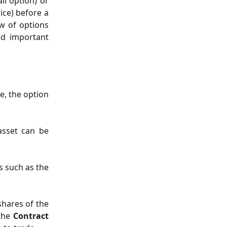
ll option) or
ice) before a
ew of options
nd important
e, the option
asset can be
rs such as the
shares of the
 the
Contract