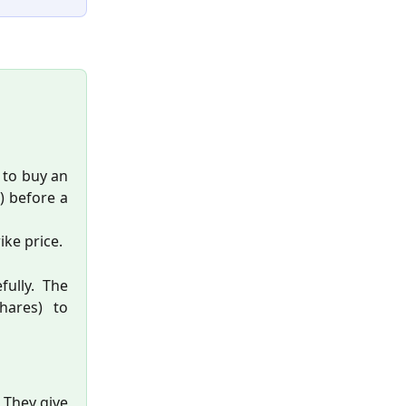
t to buy an
e) before a
ike price.
fully. The
hares) to
. They give