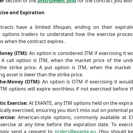
er
section of the
Instrument Info
for the contract you wish
cise and Expiration
racts have a limited lifespan, ending on their expiratio
or options traders to understand how the exercise proce
s when the contract expires.
Money (ITM):
An option is considered ITM if exercising it wo
. A call option is ITM, when the market price of the und
he strike price. A put option is ITM, when the market 
ng asset is
lower
than the strike price.
the-Money (OTM):
An option is OTM if exercising it would
OTM options will expire worthless if not exercised before t
ic Exercise:
At EXANTE, any ITM options held on the expira
cally exercised, ensuring you don't miss out on potential pr
ercise:
American-style options, commonly available at E
xercise at any time before the expiration date. To exerc
imply send a request to
orders@exante.eu
. (You should k