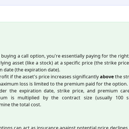
buying a call option, you're essentially paying for the righ
ying asset (like a stock) at a specific price (the strike pric
n date (the expiration date).
ofit if the asset's price increases significantly
above
the str
aximum loss is limited to the premium paid for the option.
der the expiration date, strike price, and premium care
um is multiplied by the contract size (usually 100 s
mine the total cost.
ptions can act as insurance against potential price declines