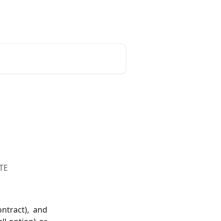
unt
Reset Password
English
NTE
ntract), and