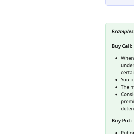
Examples
Buy Call:
When 
underl
certai
You pr
The m
Consi
premi
deter
Buy Put:
Put o