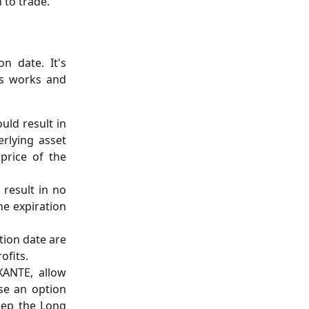
 to trade.
n date. It's
ss works and
uld result in
erlying asset
price of the
 result in no
he expiration
tion date are
ofits.
XANTE, allow
ise an option
eep the Long