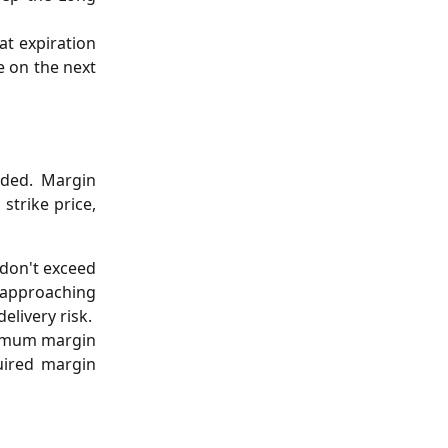
t expiration
e on the next
ided. Margin
strike price,
 don't exceed
 approaching
elivery risk.
inimum margin
uired margin