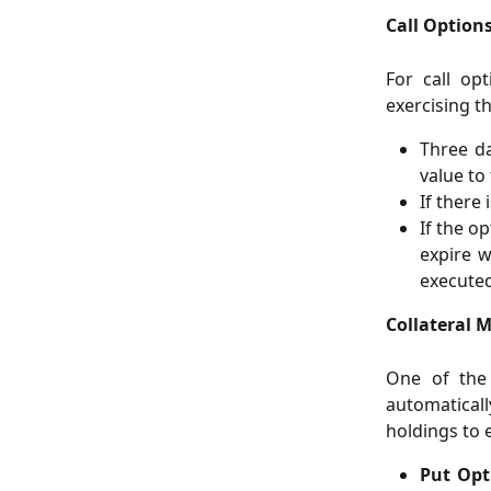
Call Options
For call op
exercising t
Three da
value to 
If there 
If the o
expire w
executed
Collateral 
One of the 
automaticall
holdings to 
Put Opt