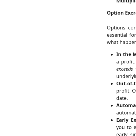
Multipli
Option Exer
Options cont
essential f
what happen
In-the-
a profit
exceeds
t
underlyi
Out-of-
profit. 
date.
Automat
automati
Early Ex
you to e
early, s