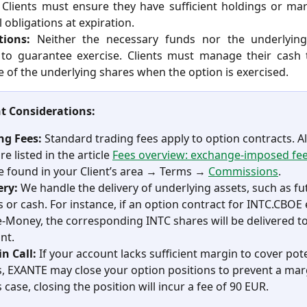
. Clients must ensure they have sufficient holdings or ma
l obligations at expiration.
tions:
Neither the necessary funds nor the underlying
 to guarantee exercise. Clients must manage their cash 
 of the underlying shares when the option is exercised.
t Considerations:
ng Fees:
 Standard trading fees apply to option contracts. Al
re listed in the article 
Fees overview: exchange-imposed fe
e found in your Client’s area → Terms → 
Commissions
.
ery: 
We handle the delivery of underlying assets, such as fu
s or cash. For instance, if an option contract for INTC.CBOE 
e-Money, the corresponding INTC shares will be delivered to
nt.
n Call:
 If your account lacks sufficient margin to cover pote
s, EXANTE may close your option positions to prevent a margi
s case, closing the position will incur a fee of 90 EUR.