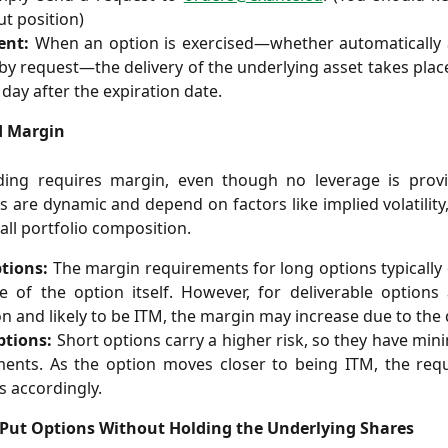
ut position)
ent:
When an option is exercised—whether automatically a
 by request—the delivery of the underlying asset takes plac
day after the expiration date.
d Margin
ding requires margin, even though no leverage is prov
 are dynamic and depend on factors like implied volatility, 
all portfolio composition.
tions:
The margin requirements for long options typically
e of the option itself. However, for deliverable options
on and likely to be ITM, the margin may increase due to the d
ptions:
Short options carry a higher risk, so they have m
ments. As the option moves closer to being ITM, the req
s accordingly.
Put Options Without Holding the Underlying Shares