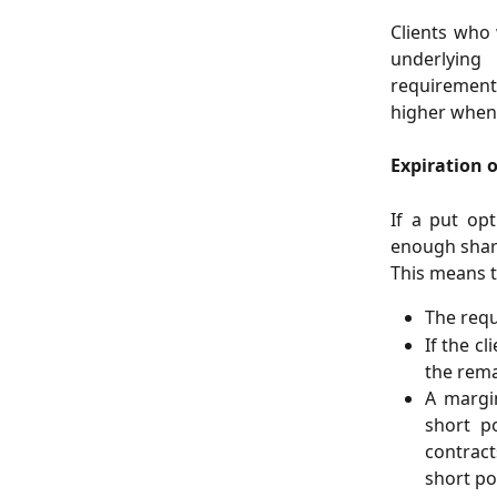
Clients who
underlying
requirements
higher when 
Expiration 
If a put opt
enough share
This means t
The requ
If the c
the rema
A margin
short p
contract
short po