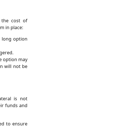
 the cost of
m in place:
 long option
ggered.
the option may
n will not be
teral is not
eir funds and
ed to ensure