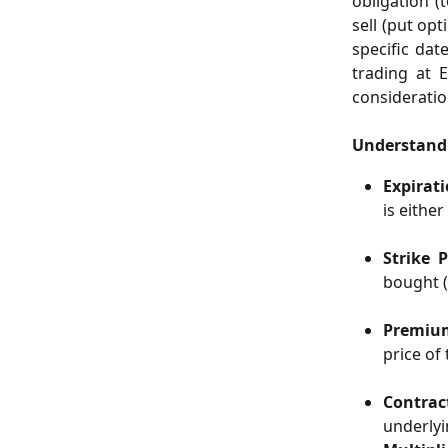
obligation (
sell (put op
specific dat
trading at 
consideratio
Understand
Expirat
is either
Strike P
bought (c
Premiu
price of 
Contract
underlyi