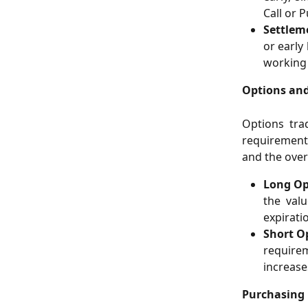
Call or P
Settlem
or early
working 
Options an
Options tra
requirements
and the over
Long Op
the valu
expirati
Short O
require
increase
Purchasing 