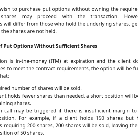
 wish to purchase put options without owning the requir
 shares may proceed with the transaction. Howe
 will differ from those who hold the underlying shares, ge
the shares are not held.
of Put Options Without Sufficient Shares
ion is in-the-money (ITM) at expiration and the client d
s to meet the contract requirements, the option will be ful
hat:
ired number of shares will be sold.
lient holds fewer shares than needed, a short position will b
ining shares.
 call may be triggered if there is insufficient margin t
osition. For example, if a client holds 150 shares but
s requiring 200 shares, 200 shares will be sold, leaving the 
sition of 50 shares.